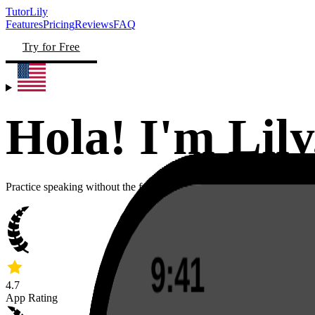
TutorLily
Features
Pricing
Reviews
FAQ
Try for Free
Hola! I'm
Lily
Practice speaking without the fear of sounding stupid, in 50+ languag
4.7
App Rating