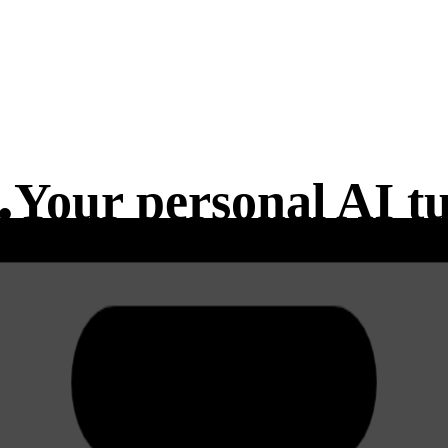
.
Your
personal
AI tu
es.