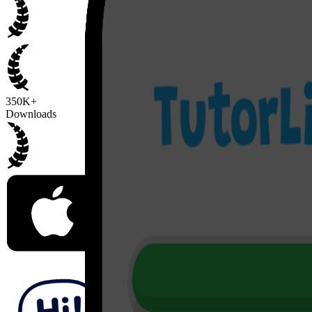
350K+
Downloads