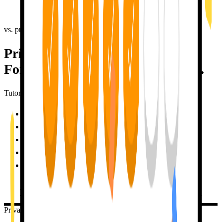
messages
, not by tapping a button to keep a number alive. No fake
rewards. All the motivation. None of the guilt trips.
vs. private tutor
Private-tutor results.
For less than one tutoring session.
TutorLily
50x cheaper than a private tutor
✓
Available 24/7, no scheduling
✓
Infinite patience with mistakes
✓
Remember what you share with me
✓
Zero pressure, no judgement
✓
TRY FOR FREE
TRY TUTORLILY FOR FREE
Private Tutor