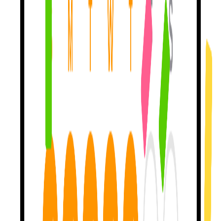
My teaching method
gets you to 46% self-repair
— meaning you
catch your own mistakes nearly half the time. Other apps? Closer to
0%. I'm built on peer-reviewed linguistics research. Not vibes.
Let's talk about
what you like.
Movies, Travel, Music, Books — pick a topic, then
tell me about
your upcoming trip
, your favorite show, the album you've been
replaying. Generic lessons are forgettable. Personal conversations
stick.
Stuck? I'm here to
help & teach.
Blanking on a word?
I'll teach it with examples
from the movie
you mentioned last week, the trip you're planning — the stuff you
actually care about. Other apps forget you the moment you close
them.
Earn streaks for
real practice.
Show up daily. I track the rest. Streaks are
earned by sending real