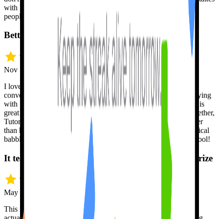
with her so then I don't feel self-conscious when I speak to real
people.
Better than a human, at any hour
Nov 12 · Jeff H.
I love Tutor Lily. I am amazed at its capabilities to remember
conversation and to respond intelligently. I feel comfortable playing
with Spanish and not being afraid to make mistakes. Tutor Lily is
great at understanding me, and if I use English and Spanish together,
Tutor Lily doesn't miss a beat. In many ways, Tutor Lily is better
than humans because I can't annoy Tutor Lily with my nonsensical
babbling at whatever hours of the day or night. Great learning tool!
It teaches the mechanics, not just words to memorize
May 10 · Eric K.
This is the only language app, out of several I have used, that
actually teaches you the mechanics of a language beyond having