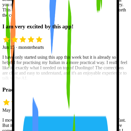
you merely memorizing words and phrases like a trained monkey.
This app is the best on the market, bar none, and is definitely worth
the cost of upgrading to the Pro version.
I am very excited by this app!
Jun 15 · monsterhearts
I have only started using this app this week but it is already so
helpful for practising my Italian in a more practical way. I really feel
like its exactly what I needed on top of Duolingo! The corrections
are clear and easy to understand, and it's an enjoyable experience to
talk to the AI.
Practice, practice, pratice!
May 18 · snrh5432
I moved from Toronto to Montreal and needed to learn French fast.
But it's hard to become fluent in a new language unless you have
someone to practice with. Tutor Lily is always down to chat and I