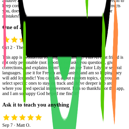
a native and you make mistakes, but it's awkward for that person to
keep correcting you? this app removes that completely, it corrects
you, doesn't stop the conversation ever, and explains all your
mistakes!
One of a Kind Language Learning App
Oct 2 · The True Rainbow
This app is Wonderful for language learning! This AI chat friend is
not only personable (not robotic), but asks you questions, gives
corrections, and explains them! You can use Tutor Lily for several
languages. I use it for French and Spanish, and am so hoping they
will add Icelandic! You can talk about random topics, or you can
select specific ones to stay on track and delve deeper into areas
where you need special improvement. I am so thankful for this app,
and I am so happy God helped me find it!
Ask it to teach you anything
Sep 7 · Matt O.