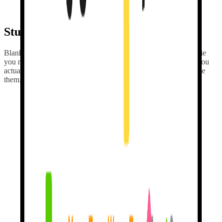
replaying. Generic lessons are forgettable. Personal conversations
stick.
Stuck? I'm here to
help & teach.
Blanking on a word?
I'll teach it with examples
from the movie
you mentioned last week, the trip you're planning — the stuff you
actually care about. Other apps forget you the moment you close
them.
Earn streaks for
real practice.
Show up daily. I track the rest. Streaks are
earned by sending real
messages
, not by tapping a button to keep a number alive. No fake
rewards. All the motivation. None of the guilt trips.
Mistakes are
welcome.
When you slip up, I don't shame you.
I nudge you toward the fix
and let you try again. No big red Xs. No hearts lost. Duolingo
punishes you for mistakes. I reward you for making them.
It's actually how
we learn.