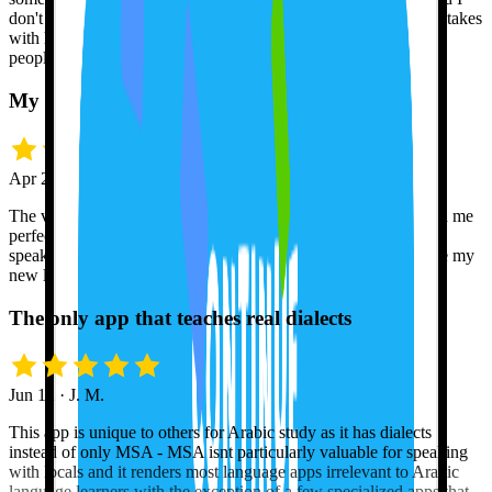
don't get offended when she corrects me. I can make all the mistakes
with her so then I don't feel self-conscious when I speak to real
people.
My pronunciation finally clicked
Apr 21 · Grace D.
The voice recognition feature is amazing! Tutor Lily has helped me
perfect my pronunciation, and I feel much more confident in
speaking Spanish now. Can't wait to travel this summer and use my
new language skills!
The only app that teaches real dialects
Jun 12 · J. M.
This app is unique to others for Arabic study as it has dialects
instead of only MSA - MSA isnt particularly valuable for speaking
with locals and it renders most language apps irrelevant to Arabic
language learners with the exception of a few specialized apps that