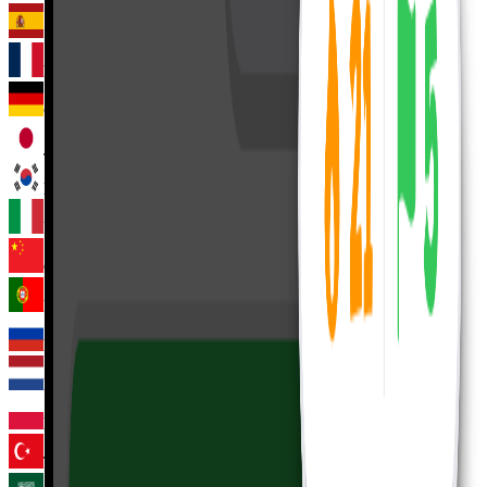
Spanish
French
German
Japanese
Korean
Italian
Chinese
Portuguese
Russian
Dutch
Polish
Turkish