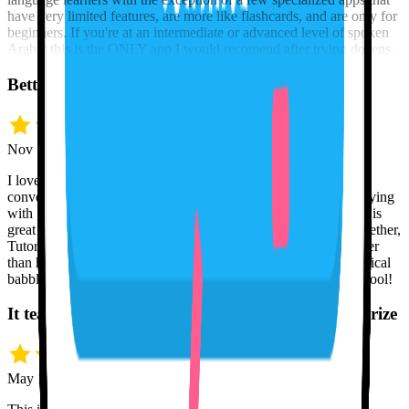
have very limited features, are more like flashcards, and are only for
beginners. If you're at an intermediate or advanced level of spoken
Arabic this is the ONLY app I would recomend after trying dozens.
Better than a human, at any hour
Nov 12 · Jeff H.
I love Tutor Lily. I am amazed at its capabilities to remember
conversation and to respond intelligently. I feel comfortable playing
with Spanish and not being afraid to make mistakes. Tutor Lily is
great at understanding me, and if I use English and Spanish together,
Tutor Lily doesn't miss a beat. In many ways, Tutor Lily is better
than humans because I can't annoy Tutor Lily with my nonsensical
babbling at whatever hours of the day or night. Great learning tool!
It teaches the mechanics, not just words to memorize
May 10 · Eric K.