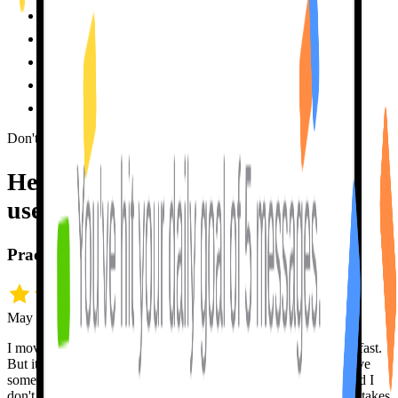
~$400
every month
✗
By appointment
, often weeks out
✗
Patience depends
on the person
✗
Forgets you
between sessions
✗
High pressure
, mistakes are stressful
✗
Don't take my word for it
Hear it from people who
actually
use me.
Practice, practice, pratice!
May 18 · snrh5432
I moved from Toronto to Montreal and needed to learn French fast.
But it's hard to become fluent in a new language unless you have
someone to practice with. Tutor Lily is always down to chat and I
don't get offended when she corrects me. I can make all the mistakes