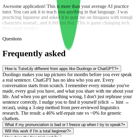
Awesome application! This is more than your average AI practice
tutor. You can ask it to teach you anything in that language. I was
practicing Japanese and asked it to quiz me on hiragana with romaji
characters instead...and it did just that. This is game changing tech.
Very good product
Questions
Frequently asked
How is TutorLily different from apps like Duolingo or ChatGPT?
+
Duolingo makes you tap pictures for months before you ever speak
a real sentence. ChatGPT has no idea who you are. Every
conversation starts from scratch. I remember every mistake you've
made, every goal you have, and what you share with me about your
life. And when you get something wrong, I don't just rephrase your
sentence correctly. I nudge you to find it yourself (elicit → hint →
recast), using a 3-step method from peer-reviewed linguistics
research. The result: a 46% self-repair rate vs ~0% for generic
chatbots.
What if my pronunciation is bad or I freeze up when I try to speak?
+
Will this work if I'm a total beginner?
+