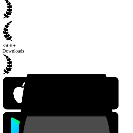
350K+
Downloads