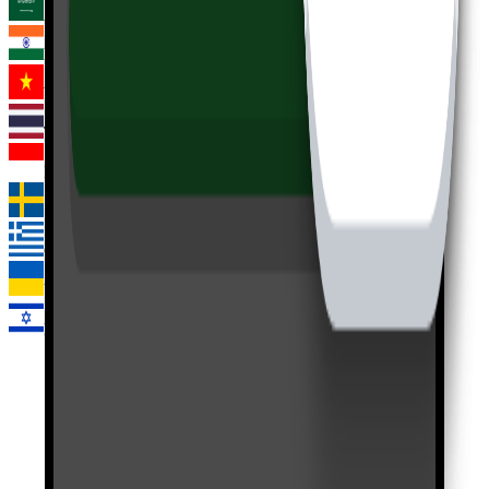
Arabic
Hindi
Vietnamese
Thai
Indonesian
Swedish
Greek
Ukrainian
Hebrew