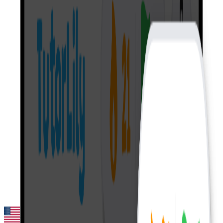
English