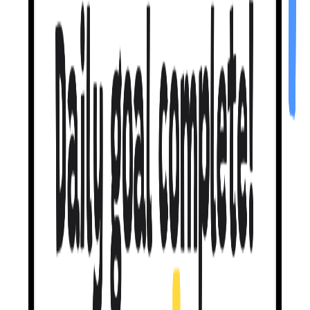
Mistakes are
welcome.
When you slip up, I don't shame you.
I nudge you toward the fix
and let you try again. No big red Xs. No hearts lost. Duolingo
punishes you for mistakes. I reward you for making them.
It's actually how
we learn.
My teaching method
gets you to 46% self-repair
— meaning you
catch your own mistakes nearly half the time. Other apps? Closer to
0%. I'm built on peer-reviewed linguistics research. Not vibes.
Let's talk about
what you like.
Movies, Travel, Music, Books — pick a topic, then
tell me about
your upcoming trip
, your favorite show, the album you've been