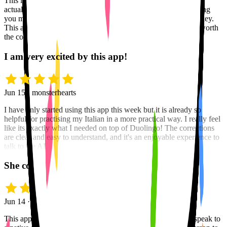
This is the only language app, out of several I have used, that
actually teaches you the mechanics of a language beyond having
you merely memorizing words and phrases like a trained monkey.
This app is the best on the market, bar none, and is definitely worth
the cost of upgrading to the Pro version.
I am very excited by this app!
Jun 15 · monsterhearts
I have only started using this app this week but it is already so
helpful for practising my Italian in a more practical way. I really feel
like its exactly what I needed on top of Duolingo! The corrections
are clear and easy to understand, and it's an enjoyable experience to
talk to the AI.
She corrects me without the awkwardness
Jun 14 · Olga
This app is absolutely amazing. You know when you try to speak to