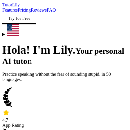
TutorLily
Features
Pricing
Reviews
FAQ
Try for Free
Hola! I'm
Lily.
Your
personal
AI tutor.
Practice speaking without the fear of sounding stupid, in 50+
languages.
4.7
App Rating