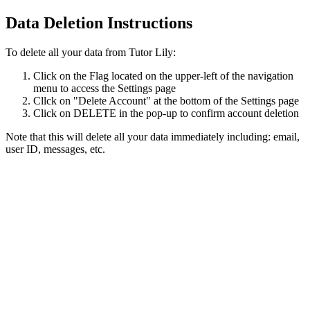
Data Deletion Instructions
To delete all your data from Tutor Lily:
Click on the Flag located on the upper-left of the navigation
menu to access the Settings page
Cllck on "Delete Account" at the bottom of the Settings page
Click on DELETE in the pop-up to confirm account deletion
Note that this will delete all your data immediately including: email,
user ID, messages, etc.