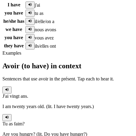
I have
j'ai
you have
tu as
he/she has
il/elle/on a
we have
nous avons
you have
vous avez
they have
ils/elles ont
Examples
Avoir
(
to have
)
in context
Sentences that use
avoir
in the
présent
. Tap each to hear it.
J'ai
vingt ans.
I am twenty years old. (lit. I have twenty years.)
Tu as
faim?
Are you hungry? (lit. Do you have hunger?)