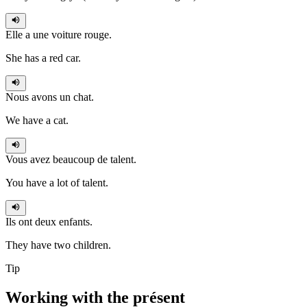
Elle a
une voiture rouge.
She has a red car.
Nous avons
un chat.
We have a cat.
Vous avez
beaucoup de talent.
You have a lot of talent.
Ils ont
deux enfants.
They have two children.
Tip
Working with the
présent