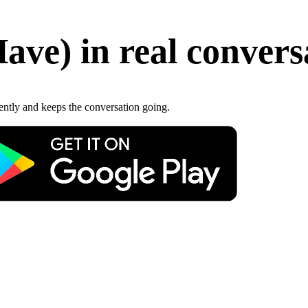
Have
)
in real convers
gently and keeps the conversation going.