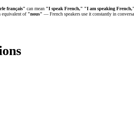
rle français"
can mean
"I speak French,"
"I am speaking French,
n equivalent of
"nous"
— French speakers use it constantly in convers
ions