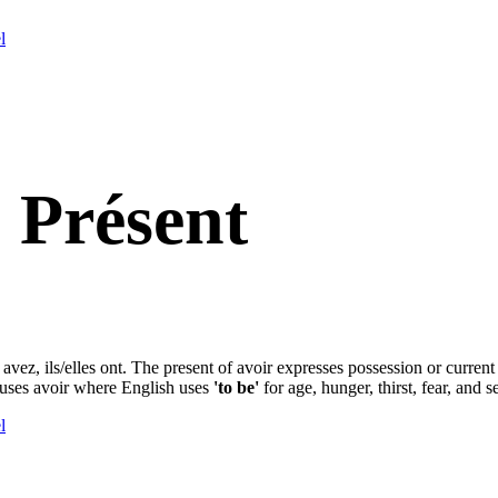
l
 Présent
s avez, ils/elles ont. The present of avoir expresses possession or current
 uses avoir where English uses
'to be'
for age, hunger, thirst, fear, and s
l