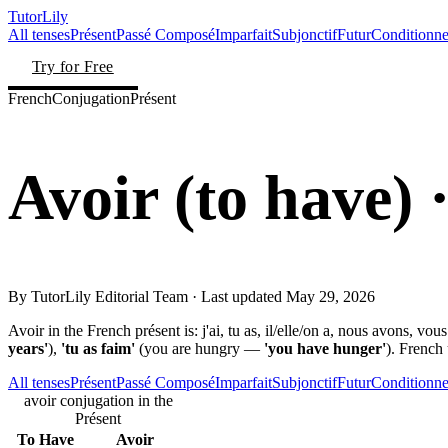
TutorLily
All tenses
Présent
Passé Composé
Imparfait
Subjonctif
Futur
Conditionne
Try for Free
French
Conjugation
Présent
Avoir
(
to have
)
·
By
TutorLily Editorial Team
· Last updated
May 29, 2026
Avoir in the French présent is: j'ai, tu as, il/elle/on a, nous avons, vou
years'
),
'tu as faim'
(you are hungry —
'you have hunger'
). French
All tenses
Présent
Passé Composé
Imparfait
Subjonctif
Futur
Conditionne
avoir conjugation in the
Présent
To Have
Avoir