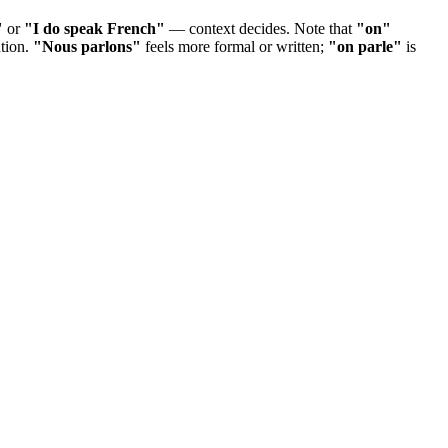
"
or
"I do speak French"
— context decides. Note that
"on"
ation.
"Nous parlons"
feels more formal or written;
"on parle"
is