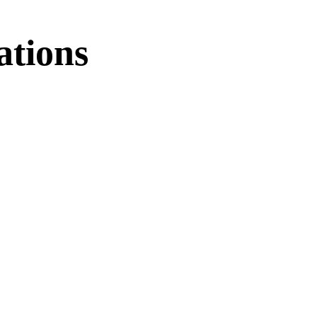
ations