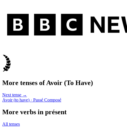
More tenses of
Avoir
(
To Have
)
Next tense →
Avoir
(
to have
)
· Passé Composé
More verbs in
présent
All tenses