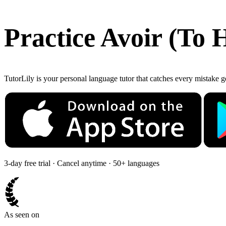
Practice
Avoir
(
To 
TutorLily is your personal language tutor that catches every mistake 
3-day free trial · Cancel anytime · 50+ languages
As seen on