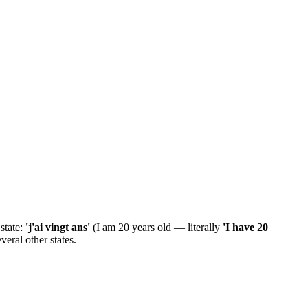
 state:
'j'ai vingt ans'
(I am 20 years old — literally
'I have 20
everal other states.