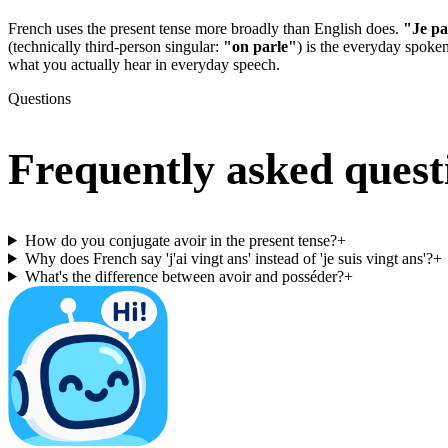
French uses the present tense more broadly than English does.
"Je pa
(technically third-person singular:
"on parle"
) is the everyday spoke
what you actually hear in everyday speech.
Questions
Frequently asked quest
How do you conjugate avoir in the present tense?
+
Why does French say 'j'ai vingt ans' instead of 'je suis vingt ans'?
+
What's the difference between avoir and posséder?
+