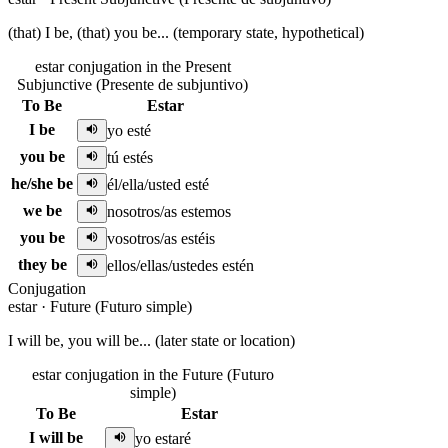
(that) I be, (that) you be... (temporary state, hypothetical)
estar conjugation in the Present
Subjunctive (Presente de subjuntivo)
To Be
Estar
I be
yo esté
you be
tú estés
he/she be
él/ella/usted esté
we be
nosotros/as estemos
you be
vosotros/as estéis
they be
ellos/ellas/ustedes estén
Conjugation
estar
·
Future (Futuro simple)
I will be, you will be... (later state or location)
estar conjugation in the Future (Futuro
simple)
To Be
Estar
I will be
yo estaré