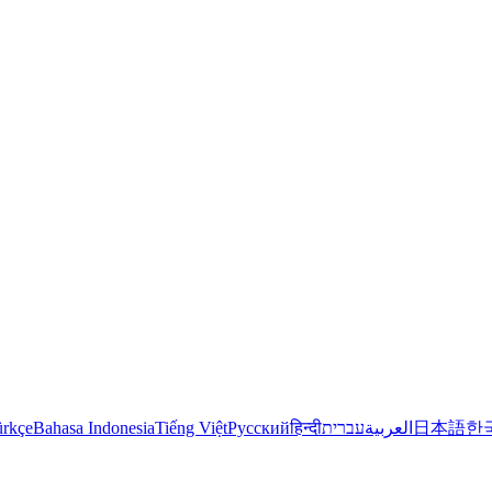
rkçe
Bahasa Indonesia
Tiếng Việt
Русский
हिन्दी
עברית
العربية
日本語
한