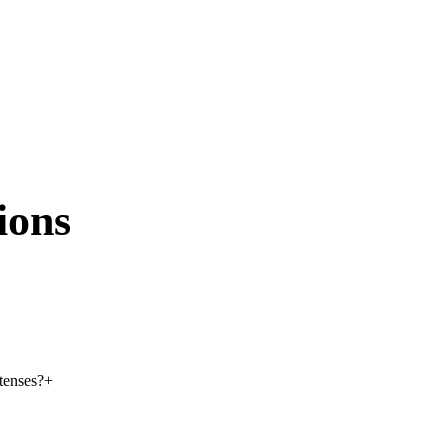
ions
 tenses?
+