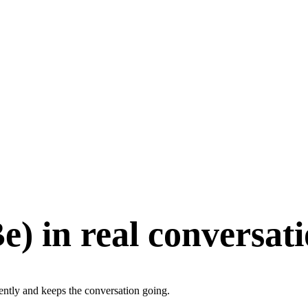
Be
)
in real conversat
gently and keeps the conversation going.