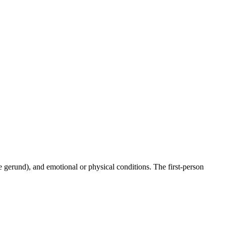
he gerund), and emotional or physical conditions. The first-person