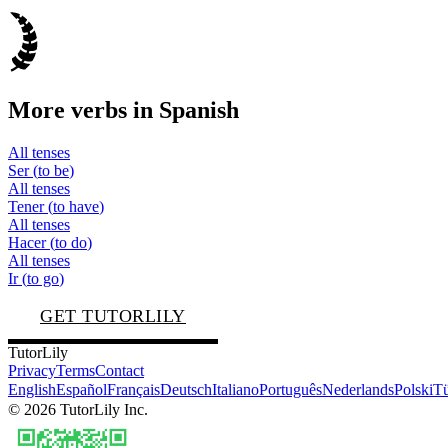
More verbs in
Spanish
All tenses
Ser
(
to be
)
All tenses
Tener
(
to have
)
All tenses
Hacer
(
to do
)
All tenses
Ir
(
to go
)
GET TUTORLILY
TutorLily
Privacy
Terms
Contact
English
Español
Français
Deutsch
Italiano
Português
Nederlands
Polski
Tü
©
2026
TutorLily Inc.