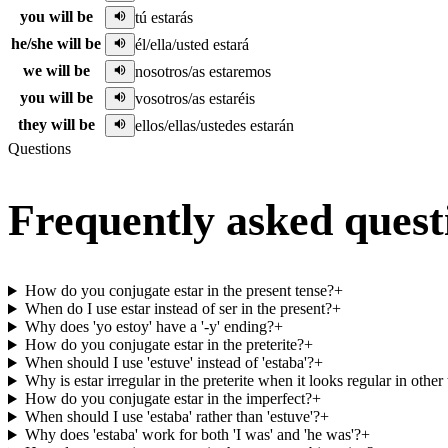
you will be
tú estarás
he/she will be
él/ella/usted estará
we will be
nosotros/as estaremos
you will be
vosotros/as estaréis
they will be
ellos/ellas/ustedes estarán
Questions
Frequently asked quest
How do you conjugate estar in the present tense?
+
When do I use estar instead of ser in the present?
+
Why does 'yo estoy' have a '-y' ending?
+
How do you conjugate estar in the preterite?
+
When should I use 'estuve' instead of 'estaba'?
+
Why is estar irregular in the preterite when it looks regular in other
How do you conjugate estar in the imperfect?
+
When should I use 'estaba' rather than 'estuve'?
+
Why does 'estaba' work for both 'I was' and 'he was'?
+