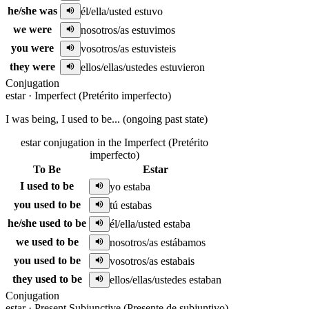
he/she was
él/ella/usted estuvo
we were
nosotros/as estuvimos
you were
vosotros/as estuvisteis
they were
ellos/ellas/ustedes estuvieron
Conjugation
estar
·
Imperfect (Pretérito imperfecto)
I was being, I used to be... (ongoing past state)
estar conjugation in the Imperfect (Pretérito
imperfecto)
To Be
Estar
I used to be
yo estaba
you used to be
tú estabas
he/she used to be
él/ella/usted estaba
we used to be
nosotros/as estábamos
you used to be
vosotros/as estabais
they used to be
ellos/ellas/ustedes estaban
Conjugation
estar
·
Present Subjunctive (Presente de subjuntivo)