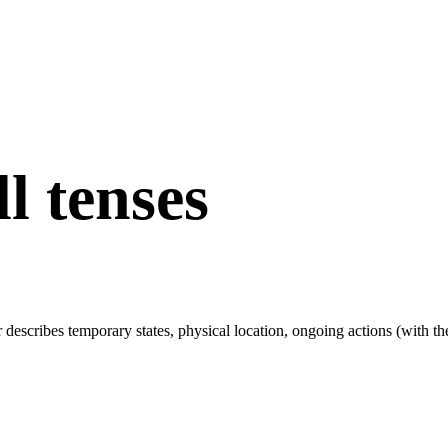
ll tenses
r describes temporary states, physical location, ongoing actions (with t