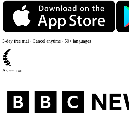
3-day free trial · Cancel anytime · 50+ languages
As seen on