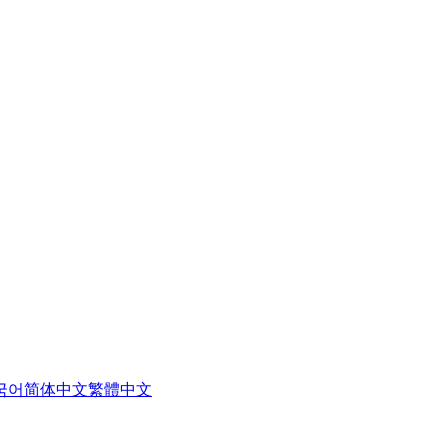
국어
简体中文
繁體中文