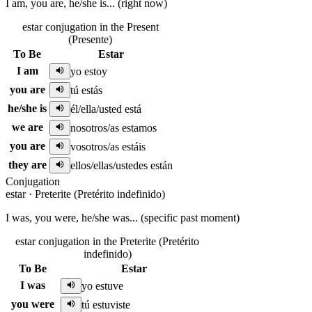
I am, you are, he/she is... (right now)
estar conjugation in the Present
(Presente)
To Be
Estar
I am
yo estoy
you are
tú estás
he/she is
él/ella/usted está
we are
nosotros/as estamos
you are
vosotros/as estáis
they are
ellos/ellas/ustedes están
Conjugation
estar
·
Preterite (Pretérito indefinido)
I was, you were, he/she was... (specific past moment)
estar conjugation in the Preterite (Pretérito
indefinido)
To Be
Estar
I was
yo estuve
you were
tú estuviste