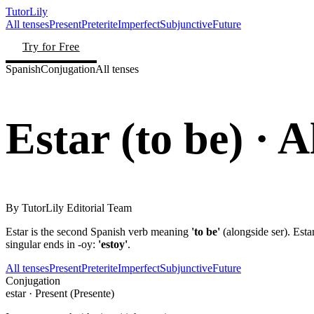
TutorLily
All tenses
Present
Preterite
Imperfect
Subjunctive
Future
Try for Free
Spanish
Conjugation
All tenses
Estar
(
to be
)
· A
By
TutorLily Editorial Team
Estar is the second Spanish verb meaning
'to be'
(alongside ser). Esta
singular ends in -oy:
'estoy'
.
All tenses
Present
Preterite
Imperfect
Subjunctive
Future
Conjugation
estar
·
Present (Presente)