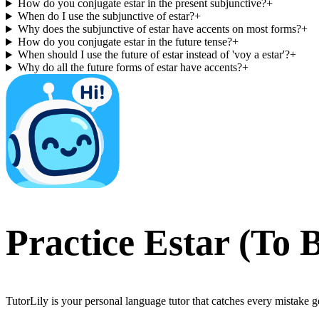
How do you conjugate estar in the present subjunctive?
+
When do I use the subjunctive of estar?
+
Why does the subjunctive of estar have accents on most forms?
+
How do you conjugate estar in the future tense?
+
When should I use the future of estar instead of 'voy a estar'?
+
Why do all the future forms of estar have accents?
+
Practice
Estar
(
To 
TutorLily is your personal language tutor that catches every mistake 