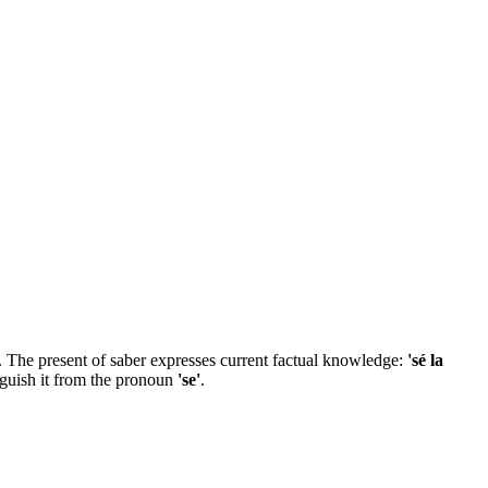
ben. The present of saber expresses current factual knowledge:
'sé la
inguish it from the pronoun
'se'
.