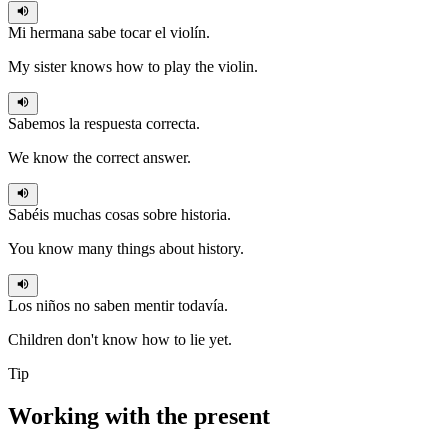
Mi hermana
sabe
tocar el violín.
My sister knows how to play the violin.
Sabemos
la respuesta correcta.
We know the correct answer.
Sabéis
muchas cosas sobre historia.
You know many things about history.
Los niños no
saben
mentir todavía.
Children don't know how to lie yet.
Tip
Working with the
present