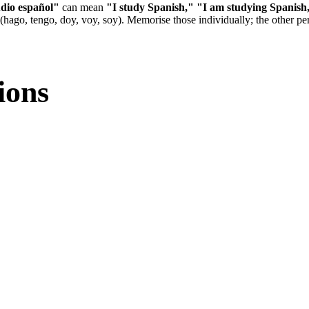
dio español"
can mean
"I study Spanish,"
"I am studying Spanish
 (hago, tengo, doy, voy, soy). Memorise those individually; the other per
ions