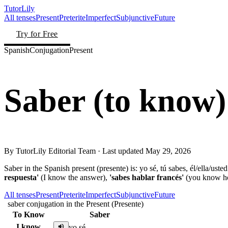
TutorLily
All tenses
Present
Preterite
Imperfect
Subjunctive
Future
Try for Free
Spanish
Conjugation
Present
Saber
(
to know
)
By
TutorLily Editorial Team
· Last updated
May 29, 2026
Saber in the Spanish present (presente) is: yo sé, tú sabes, él/ella/us
respuesta'
(I know the answer),
'sabes hablar francés'
(you know ho
All tenses
Present
Preterite
Imperfect
Subjunctive
Future
saber conjugation in the Present (Presente)
To Know
Saber
I know
yo sé