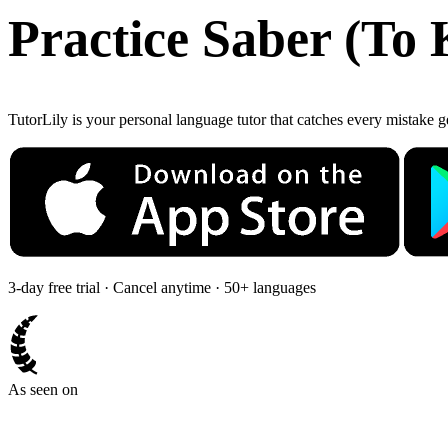
Practice
Saber
(
To 
TutorLily is your personal language tutor that catches every mistake 
3-day free trial · Cancel anytime · 50+ languages
As seen on