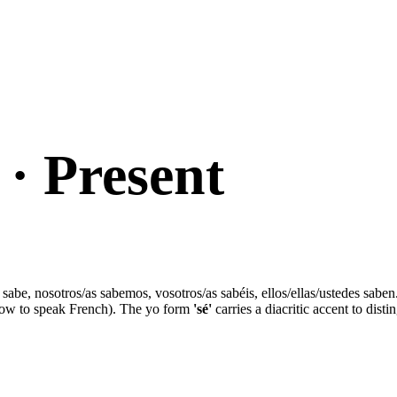
· Present
ted sabe, nosotros/as sabemos, vosotros/as sabéis, ellos/ellas/ustedes sa
w to speak French). The yo form
'sé'
carries a diacritic accent to dist