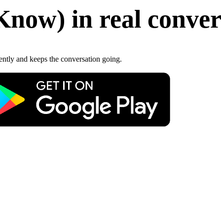
Know
)
in real conve
gently and keeps the conversation going.