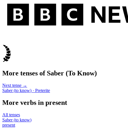
More tenses of
Saber
(
To Know
)
Next tense →
Saber
(
to know
)
· Preterite
More verbs in
present
All tenses
Saber
(
to know
)
present