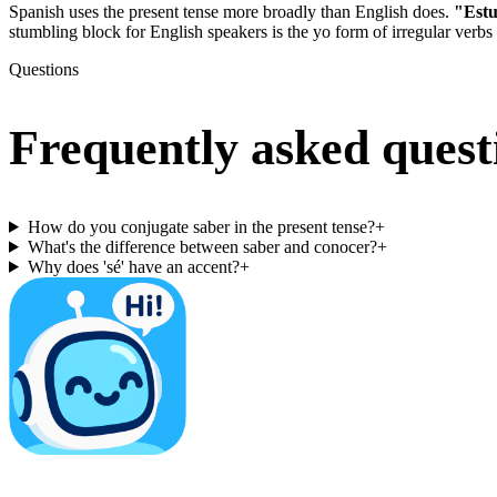
Spanish uses the present tense more broadly than English does.
"Estu
stumbling block for English speakers is the yo form of irregular verbs
Questions
Frequently asked quest
How do you conjugate saber in the present tense?
+
What's the difference between saber and conocer?
+
Why does 'sé' have an accent?
+