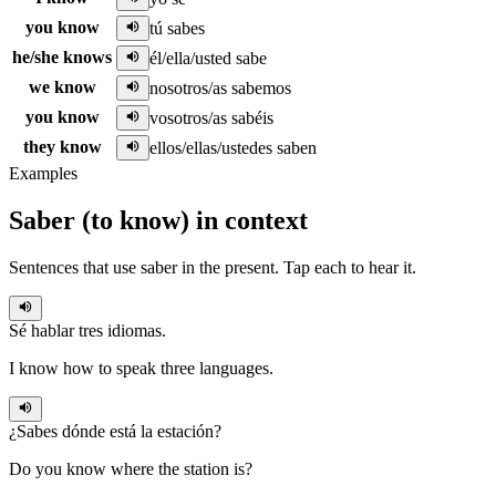
you know
tú sabes
he/she knows
él/ella/usted sabe
we know
nosotros/as sabemos
you know
vosotros/as sabéis
they know
ellos/ellas/ustedes saben
Examples
Saber
(
to know
)
in context
Sentences that use
saber
in the
present
. Tap each to hear it.
Sé
hablar tres idiomas.
I know how to speak three languages.
¿
Sabes
dónde está la estación?
Do you know where the station is?