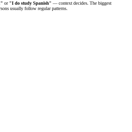
,"
or
"I do study Spanish"
— context decides. The biggest
sons usually follow regular patterns.