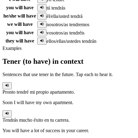
you will have
tú tendrás
he/she will have
él/ella/usted tendrá
we will have
nosotros/as tendremos
you will have
vosotros/as tendréis
they will have
ellos/ellas/ustedes tendrán
Examples
Tener
(
to have
)
in context
Sentences that use
tener
in the
future
. Tap each to hear it.
Pronto
tendré
mi propio apartamento.
Soon I will have my own apartment.
Tendrás
mucho éxito en tu carrera.
You will have a lot of success in your career.