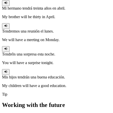
Mi hermano
tendrá
treinta años en abril.
My brother will be thirty in April.
Tendremos
una reunión el lunes.
We will have a meeting on Monday.
Tendréis
una sorpresa esta noche.
You will have a surprise tonight.
Mis hijos
tendrán
una buena educación.
My children will have a good education.
Tip
Working with the
future