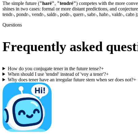
The simple future (
"haré"
,
"tendré"
) competes with the more conve
shines in two cases: formal or more distant predictions, and conjecture
tendr-, pondr-, vendr-, saldr-, podr-, querr-, sabr-, habr-, valdr-, cabr-)
Questions
Frequently asked quest
How do you conjugate tener in the future tense?
+
When should I use 'tendré' instead of 'voy a tener'?
+
Why does tener have an irregular future stem when ser does not?
+