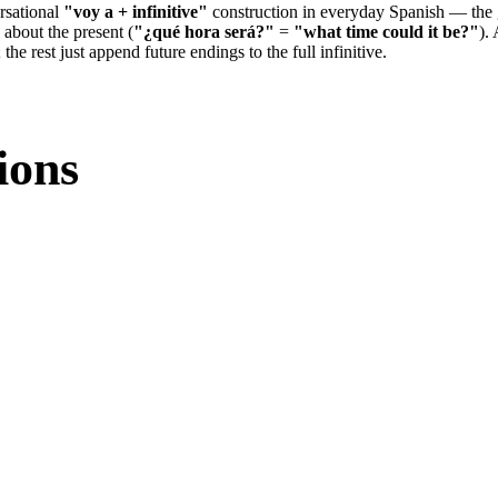
rsational
"voy a + infinitive"
construction in everyday Spanish — the 
 about the present (
"¿qué hora será?"
=
"what time could it be?"
).
; the rest just append future endings to the full infinitive.
ions