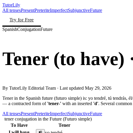
TutorLily
All tenses
Present
Preterite
Imperfect
Subjunctive
Future
Try for Free
Spanish
Conjugation
Future
Tener
(
to have
)
By
TutorLily Editorial Team
· Last updated
May 29, 2026
Tener in the Spanish future (futuro simple) is: yo tendré, tú tendrás, él
— a contracted form of
'tener-'
with an inserted
'd'
. Several common 
All tenses
Present
Preterite
Imperfect
Subjunctive
Future
tener conjugation in the Future (Futuro simple)
To Have
Tener
I will have
yo tendré