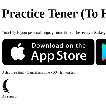
Practice
Tener
(
To 
TutorLily is your personal language tutor that catches every mistake 
3-day free trial · Cancel anytime · 50+ languages
As seen on