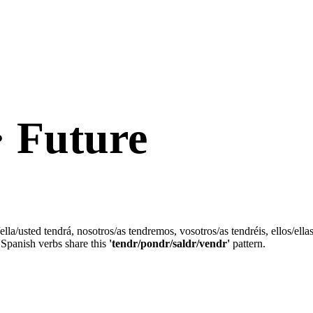
· Future
/ella/usted tendrá, nosotros/as tendremos, vosotros/as tendréis, ellos/ell
Spanish verbs share this
'tendr/pondr/saldr/vendr'
pattern.