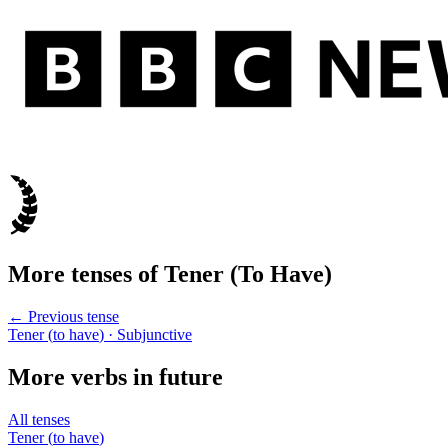
More tenses of
Tener
(
To Have
)
← Previous tense
Tener
(
to have
)
· Subjunctive
More verbs in
future
All tenses
Tener
(
to have
)