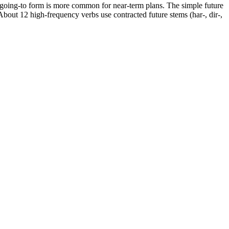
going-to form is more common for near-term plans. The simple future
 About 12 high-frequency verbs use contracted future stems (har-, dir-,