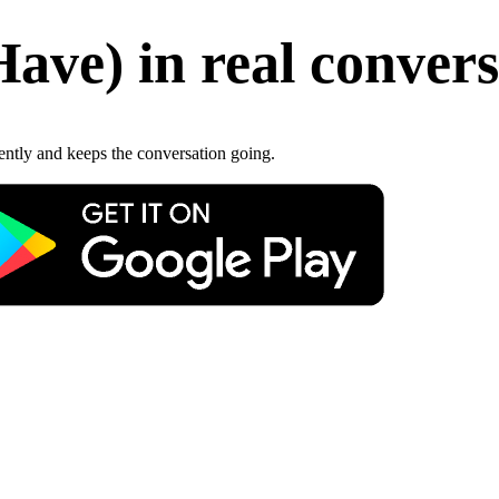
Have
)
in real conver
gently and keeps the conversation going.