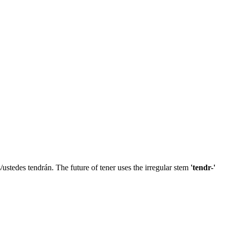
as/ustedes tendrán. The future of tener uses the irregular stem
'tendr-'