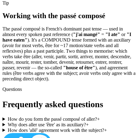
Tip
Working with the
passé composé
The passé composé is French's dominant past tense — used in
almost every spoken past reference (
"j'ai mangé"
=
"I ate"
or
"I
have eaten"
). It's a COMPOUND tense formed with an auxiliary
(avoir for most verbs, être for ~17 motion/state verbs and all
reflexives) plus a past participle. Two things to memorise: which
verbs take être (aller, venir, partir, sortir, arriver, monter, descendre,
naître, mourir, rester, tomber, devenir, retourner, entrer, rentrer,
passer, revenir — the so-called
"house of être"
), and agreement
rules (être verbs agree with the subject; avoir verbs only agree with a
preceding direct object).
Questions
Frequently asked questions
How do you form the passé composé of aller?
+
Why does aller use 'être' as its auxiliary?
+
How does 'allé' agreement work with the subject?
+