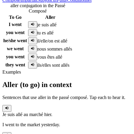
Composé
Imparfait
Subjonctif
Futur
Conditionnel
aller conjugation in the Passé
Composé
To Go
Aller
I went
je suis allé
you went
tu es allé
he/she went
il/elle/on est allé
we went
nous sommes allés
you went
vous êtes allé
they went
ils/elles sont allés
Examples
Aller
(
to go
)
in context
Sentences that use
aller
in the
passé composé
. Tap each to hear it.
Je suis allé
au marché hier.
I went to the market yesterday.