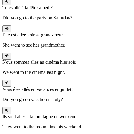
Tu es allé
à la fête samedi?
Did you go to the party on Saturday?
Elle est allée
voir sa grand-mère.
She went to see her grandmother.
Nous sommes allés
au cinéma hier soir.
We went to the cinema last night.
Vous êtes allés
en vacances en juillet?
Did you go on vacation in July?
Ils sont allés
à la montagne ce weekend.
They went to the mountains this weekend.