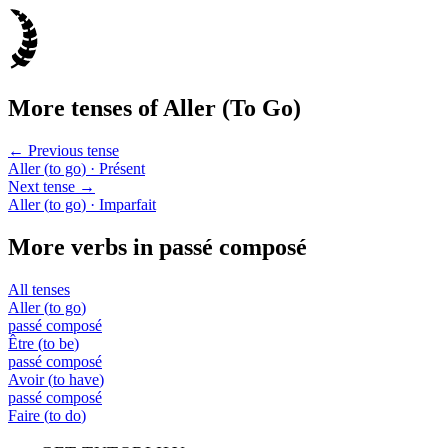
More tenses of
Aller
(
To Go
)
← Previous tense
Aller
(
to go
)
· Présent
Next tense →
Aller
(
to go
)
· Imparfait
More verbs in
passé composé
All tenses
Aller
(
to go
)
passé composé
Être
(
to be
)
passé composé
Avoir
(
to have
)
passé composé
Faire
(
to do
)