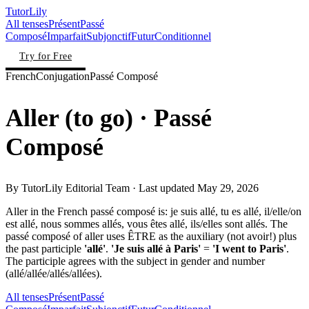
TutorLily
All tenses
Présent
Passé
Composé
Imparfait
Subjonctif
Futur
Conditionnel
Try for Free
French
Conjugation
Passé Composé
Aller
(
to go
)
· Passé
Composé
By
TutorLily Editorial Team
· Last updated
May 29, 2026
Aller in the French passé composé is: je suis allé, tu es allé, il/elle/on
est allé, nous sommes allés, vous êtes allé, ils/elles sont allés. The
passé composé of aller uses ÊTRE as the auxiliary (not avoir!) plus
the past participle
'allé'
.
'Je suis allé à Paris'
=
'I went to Paris'
.
The participle agrees with the subject in gender and number
(allé/allée/allés/allées).
All tenses
Présent
Passé