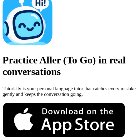
Practice
Aller
(
To Go
)
in real
conversations
TutorLily is your personal language tutor that catches every mistake
gently and keeps the conversation going.