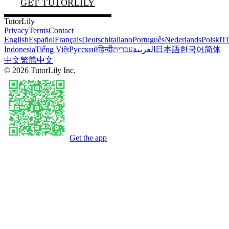
GET TUTORLILY
TutorLily
Privacy
Terms
Contact
English
Español
Français
Deutsch
Italiano
Português
Nederlands
Polski
Tü
Indonesia
Tiếng Việt
Русский
हिन्दी
עברית
العربية
日本語
한국어
简体
中文
繁體中文
©
2026
TutorLily Inc.
Get the app