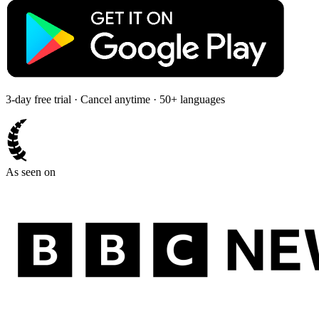
3-day free trial · Cancel anytime · 50+ languages
As seen on