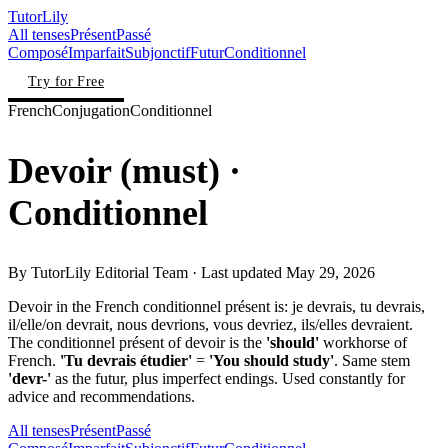
TutorLily
All tenses
Présent
Passé
Composé
Imparfait
Subjonctif
Futur
Conditionnel
Try for Free
French
Conjugation
Conditionnel
Devoir
(
must
)
·
Conditionnel
By
TutorLily Editorial Team
· Last updated
May 29, 2026
Devoir in the French conditionnel présent is: je devrais, tu devrais,
il/elle/on devrait, nous devrions, vous devriez, ils/elles devraient.
The conditionnel présent of devoir is the
'should'
workhorse of
French.
'Tu devrais étudier'
=
'You should study'
. Same stem
'devr-'
as the futur, plus imperfect endings. Used constantly for
advice and recommendations.
All tenses
Présent
Passé