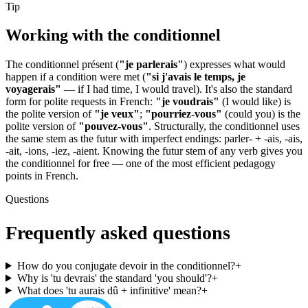
Tip
Working with the
conditionnel
The conditionnel présent (
"je parlerais"
) expresses what would
happen if a condition were met (
"si j'avais le temps, je
voyagerais"
— if I had time, I would travel). It's also the standard
form for polite requests in French:
"je voudrais"
(I would like) is
the polite version of
"je veux"
;
"pourriez-vous"
(could you) is the
polite version of
"pouvez-vous"
. Structurally, the conditionnel uses
the same stem as the futur with imperfect endings: parler- + -ais, -ais,
-ait, -ions, -iez, -aient. Knowing the futur stem of any verb gives you
the conditionnel for free — one of the most efficient pedagogy
points in French.
Questions
Frequently asked questions
How do you conjugate devoir in the conditionnel?
+
Why is 'tu devrais' the standard 'you should'?
+
What does 'tu aurais dû + infinitive' mean?
+