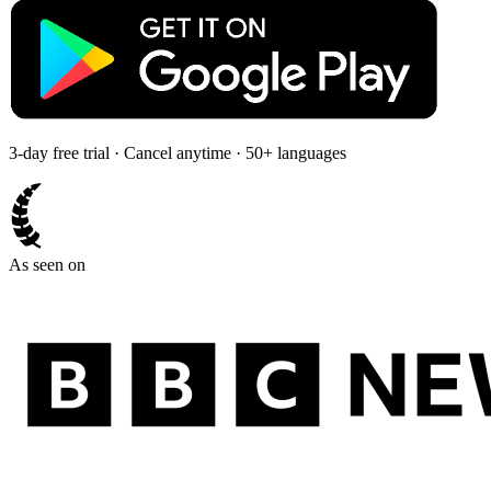
3-day free trial · Cancel anytime · 50+ languages
As seen on