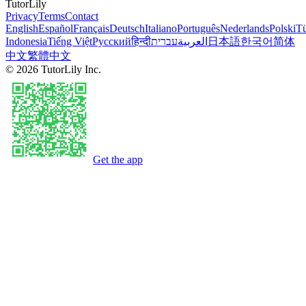
TutorLily
Privacy
Terms
Contact
English
Español
Français
Deutsch
Italiano
Português
Nederlands
Polski
Tü
Indonesia
Tiếng Việt
Русский
हिन्दी
עברית
العربية
日本語
한국어
简体
中文
繁體中文
©
2026
TutorLily Inc.
Get the app