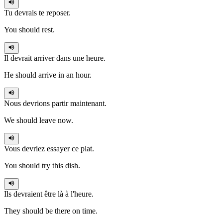
Tu devrais
te reposer.
You should rest.
Il devrait
arriver dans une heure.
He should arrive in an hour.
Nous devrions
partir maintenant.
We should leave now.
Vous devriez
essayer ce plat.
You should try this dish.
Ils devraient
être là à l'heure.
They should be there on time.