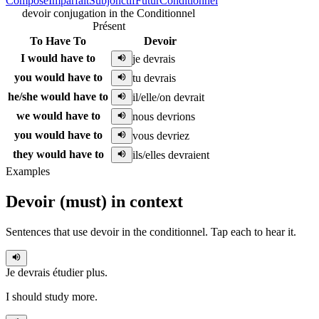
Composé
Imparfait
Subjonctif
Futur
Conditionnel
devoir conjugation in the Conditionnel
Présent
To Have To
Devoir
I would have to
je devrais
you would have to
tu devrais
he/she would have to
il/elle/on devrait
we would have to
nous devrions
you would have to
vous devriez
they would have to
ils/elles devraient
Examples
Devoir
(
must
)
in context
Sentences that use
devoir
in the
conditionnel
. Tap each to hear it.
Je devrais
étudier plus.
I should study more.