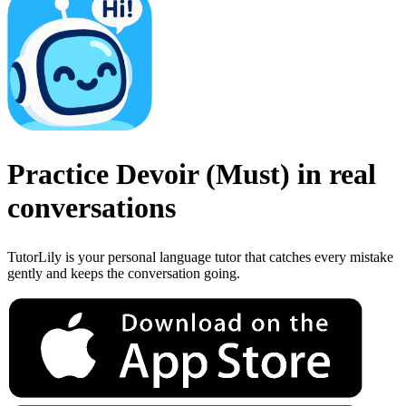
Practice
Devoir
(
Must
)
in real
conversations
TutorLily is your personal language tutor that catches every mistake
gently and keeps the conversation going.