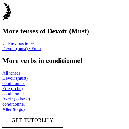
More tenses of
Devoir
(
Must
)
← Previous tense
Devoir
(
must
)
· Futur
More verbs in
conditionnel
All tenses
Devoir
(
must
)
conditionnel
Être
(
to be
)
conditionnel
Avoir
(
to have
)
conditionnel
Aller
(
to go
)
GET TUTORLILY