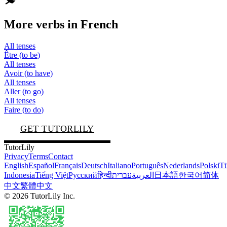
More verbs in
French
All tenses
Être
(
to be
)
All tenses
Avoir
(
to have
)
All tenses
Aller
(
to go
)
All tenses
Faire
(
to do
)
GET TUTORLILY
TutorLily
Privacy
Terms
Contact
English
Español
Français
Deutsch
Italiano
Português
Nederlands
Polski
Tü
Indonesia
Tiếng Việt
Русский
हिन्दी
עברית
العربية
日本語
한국어
简体
中文
繁體中文
©
2026
TutorLily Inc.