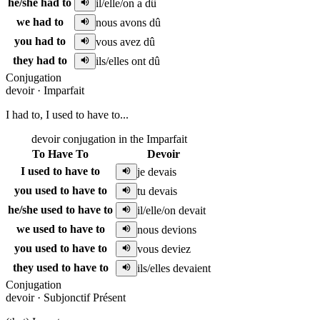
he/she had to
il/elle/on a dû
we had to
nous avons dû
you had to
vous avez dû
they had to
ils/elles ont dû
Conjugation
devoir
·
Imparfait
I had to, I used to have to...
devoir conjugation in the Imparfait
To Have To
Devoir
I used to have to
je devais
you used to have to
tu devais
he/she used to have to
il/elle/on devait
we used to have to
nous devions
you used to have to
vous deviez
they used to have to
ils/elles devaient
Conjugation
devoir
·
Subjonctif Présent