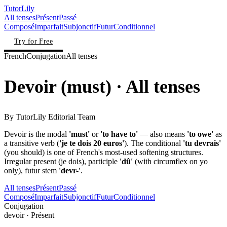
TutorLily
All tenses
Présent
Passé
Composé
Imparfait
Subjonctif
Futur
Conditionnel
Try for Free
French
Conjugation
All tenses
Devoir
(
must
)
· All tenses
By
TutorLily Editorial Team
Devoir is the modal
'must'
or
'to have to'
— also means
'to owe'
as
a transitive verb (
'je te dois 20 euros'
). The conditional
'tu devrais'
(you should) is one of French's most-used softening structures.
Irregular present (je dois), participle
'dû'
(with circumflex on yo
only), futur stem
'devr-'
.
All tenses
Présent
Passé
Composé
Imparfait
Subjonctif
Futur
Conditionnel
Conjugation
devoir
·
Présent