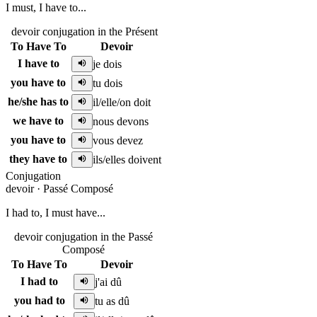
I must, I have to...
devoir conjugation in the Présent
To Have To
Devoir
I have to
je dois
you have to
tu dois
he/she has to
il/elle/on doit
we have to
nous devons
you have to
vous devez
they have to
ils/elles doivent
Conjugation
devoir
·
Passé Composé
I had to, I must have...
devoir conjugation in the Passé
Composé
To Have To
Devoir
I had to
j'ai dû
you had to
tu as dû