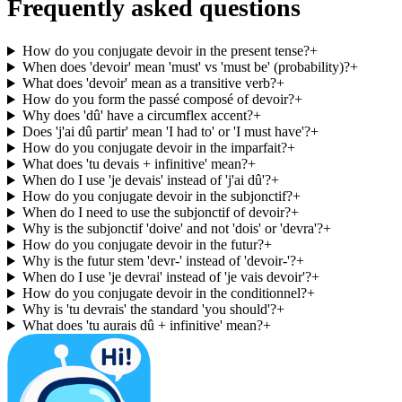
Frequently asked questions
How do you conjugate devoir in the present tense?
+
When does 'devoir' mean 'must' vs 'must be' (probability)?
+
What does 'devoir' mean as a transitive verb?
+
How do you form the passé composé of devoir?
+
Why does 'dû' have a circumflex accent?
+
Does 'j'ai dû partir' mean 'I had to' or 'I must have'?
+
How do you conjugate devoir in the imparfait?
+
What does 'tu devais + infinitive' mean?
+
When do I use 'je devais' instead of 'j'ai dû'?
+
How do you conjugate devoir in the subjonctif?
+
When do I need to use the subjonctif of devoir?
+
Why is the subjonctif 'doive' and not 'dois' or 'devra'?
+
How do you conjugate devoir in the futur?
+
Why is the futur stem 'devr-' instead of 'devoir-'?
+
When do I use 'je devrai' instead of 'je vais devoir'?
+
How do you conjugate devoir in the conditionnel?
+
Why is 'tu devrais' the standard 'you should'?
+
What does 'tu aurais dû + infinitive' mean?
+