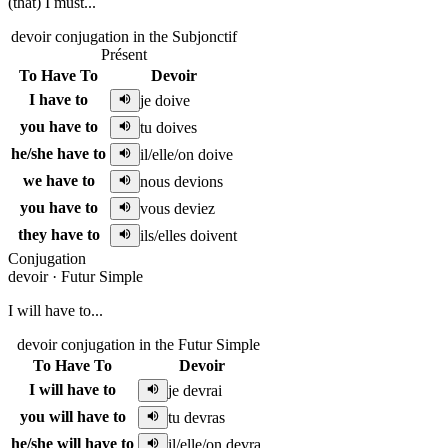
(that) I must...
devoir conjugation in the Subjonctif
Présent
To Have To
Devoir
I have to
je doive
you have to
tu doives
he/she have to
il/elle/on doive
we have to
nous devions
you have to
vous deviez
they have to
ils/elles doivent
Conjugation
devoir
·
Futur Simple
I will have to...
devoir conjugation in the Futur Simple
To Have To
Devoir
I will have to
je devrai
you will have to
tu devras
he/she will have to
il/elle/on devra