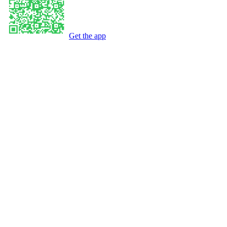
Get the app