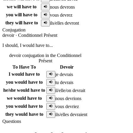
we will have to
nous devrons
you will have to
vous devrez
they will have to
ils/elles devront
Conjugation
devoir
·
Conditionnel Présent
I should, I would have to...
devoir conjugation in the Conditionnel
Présent
To Have To
Devoir
I would have to
je devrais
you would have to
tu devrais
he/she would have to
il/elle/on devrait
we would have to
nous devrions
you would have to
vous devriez
they would have to
ils/elles devraient
Questions