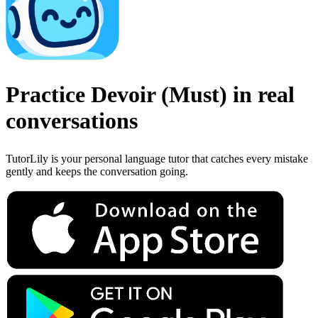
Practice
Devoir
(
Must
)
in real
conversations
TutorLily is your personal language tutor that catches every mistake
gently and keeps the conversation going.