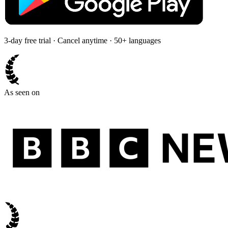
3-day free trial · Cancel anytime · 50+ languages
As seen on