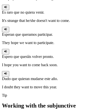
Es raro que no
quiera
venir.
It's strange that he/she doesn't want to come.
Esperan que
queramos
participar.
They hope we want to participate.
Espero que
queráis
volver pronto.
I hope you want to come back soon.
Dudo que
quieran
mudarse este año.
I doubt they want to move this year.
Tip
Working with the
subjunctive