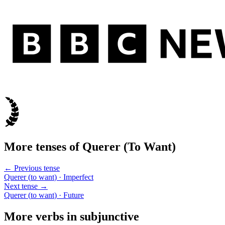
More tenses of
Querer
(
To Want
)
← Previous tense
Querer
(
to want
)
· Imperfect
Next tense →
Querer
(
to want
)
· Future
More verbs in
subjunctive