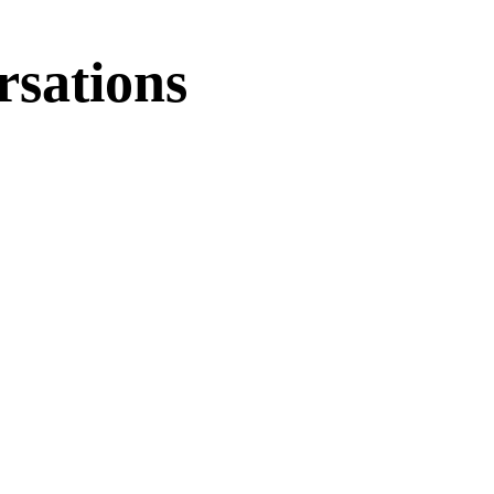
rsations