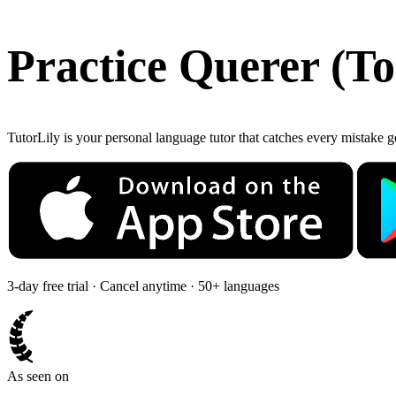
Practice
Querer
(
To
TutorLily is your personal language tutor that catches every mistake 
3-day free trial · Cancel anytime · 50+ languages
As seen on