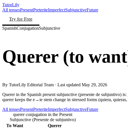
TutorLily
All tenses
Present
Preterite
Imperfect
Subjunctive
Future
Try for Free
Spanish
Conjugation
Subjunctive
Querer
(
to want
By
TutorLily Editorial Team
· Last updated
May 29, 2026
Querer in the Spanish present subjunctive (presente de subjuntivo) is: y
querer keeps the e→ie stem change in stressed forms (quiera, quieras, q
All tenses
Present
Preterite
Imperfect
Subjunctive
Future
querer conjugation in the Present
Subjunctive (Presente de subjuntivo)
To Want
Querer