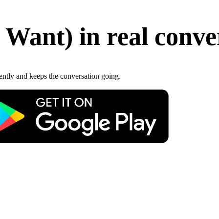
 Want
)
in real conve
gently and keeps the conversation going.