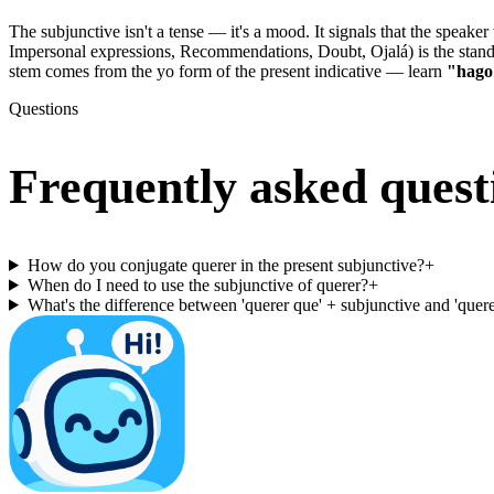
The subjunctive isn't a tense — it's a mood. It signals that the speak
Impersonal expressions, Recommendations, Doubt, Ojalá) is the st
stem comes from the yo form of the present indicative — learn
"hago
Questions
Frequently asked quest
How do you conjugate querer in the present subjunctive?
+
When do I need to use the subjunctive of querer?
+
What's the difference between 'querer que' + subjunctive and 'querer