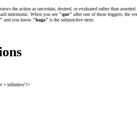
er views the action as uncertain, desired, or evaluated rather than asse
andard mnemonic. When you see
"que"
after one of these triggers, the v
"
and you know
"haga"
is the subjunctive stem.
ions
 + infinitive'?
+