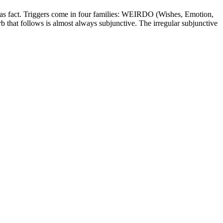
rted as fact. Triggers come in four families: WEIRDO (Wishes, Emotion,
erb that follows is almost always subjunctive. The irregular subjunctive