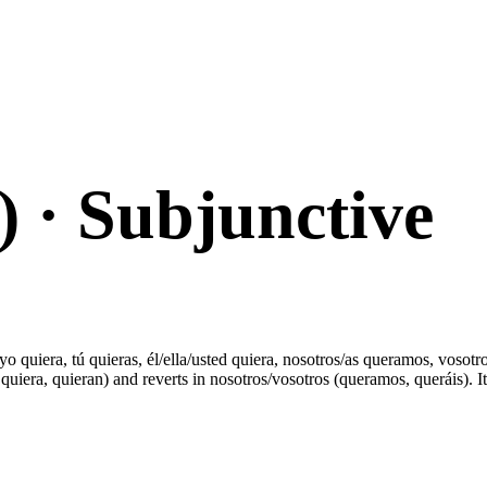
)
· Subjunctive
o quiera, tú quieras, él/ella/usted quiera, nosotros/as queramos, vosotro
uiera, quieran) and reverts in nosotros/vosotros (queramos, queráis). It