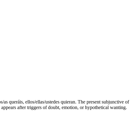
s/as queráis, ellos/ellas/ustedes quieran. The present subjunctive of
 appears after triggers of doubt, emotion, or hypothetical wanting.