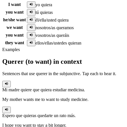
I want
yo quiera
you want
tú quieras
he/she want
él/ella/usted quiera
we want
nosotros/as queramos
you want
vosotros/as queráis
they want
ellos/ellas/ustedes quieran
Examples
Querer
(
to want
)
in context
Sentences that use
querer
in the
subjunctive
. Tap each to hear it.
Mi madre quiere que
quiera
estudiar medicina.
My mother wants me to want to study medicine.
Espero que
quieras
quedarte un rato más.
I hope you want to stay a bit longer.