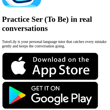
Practice
Ser
(
To Be
)
in real
conversations
TutorLily is your personal language tutor that catches every mistake
gently and keeps the conversation going.