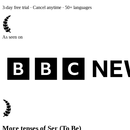
3-day free trial · Cancel anytime · 50+ languages
As seen on
More tenses of
Ser
(
To Be
)