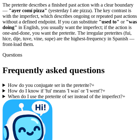
The preterite describes a finished past action with a clear boundary
—
"ayer comí pizza"
(yesterday I ate pizza). The key contrast is
with the imperfect, which describes ongoing or repeated past actions
without a defined endpoint. If you can substitute
"used to"
or
"was
doing"
in English, you usually want the imperfect; if the action is
one-and-done, you want the preterite. The irregular preterites (fui,
hice, dije, tuve, vine, supe) are the highest-frequency in Spanish —
front-load them.
Questions
Frequently asked questions
How do you conjugate ser in the preterite?
+
How do I know if 'fui' means 'I was' or 'I went'?
+
When do I use the preterite of ser instead of the imperfect?
+