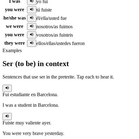
I was
yo fui
you were
tú fuiste
he/she was
él/ella/usted fue
we were
nosotros/as fuimos
you were
vosotros/as fuisteis
they were
ellos/ellas/ustedes fueron
Examples
Ser
(
to be
)
in context
Sentences that use
ser
in the
preterite
. Tap each to hear it.
Fui
estudiante en Barcelona.
I was a student in Barcelona.
Fuiste
muy valiente ayer.
You were very brave yesterday.