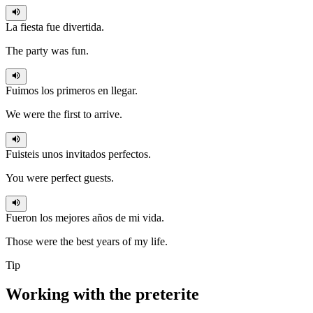
La fiesta
fue
divertida.
The party was fun.
Fuimos
los primeros en llegar.
We were the first to arrive.
Fuisteis
unos invitados perfectos.
You were perfect guests.
Fueron
los mejores años de mi vida.
Those were the best years of my life.
Tip
Working with the
preterite