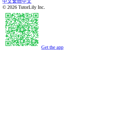
中文
繁體中文
©
2026
TutorLily Inc.
Get the app