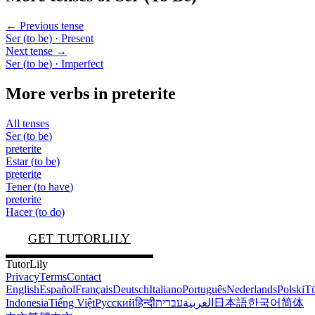
← Previous tense
Ser
(
to be
)
· Present
Next tense →
Ser
(
to be
)
· Imperfect
More verbs in
preterite
All tenses
Ser
(
to be
)
preterite
Estar
(
to be
)
preterite
Tener
(
to have
)
preterite
Hacer
(
to do
)
GET TUTORLILY
TutorLily
Privacy
Terms
Contact
English
Español
Français
Deutsch
Italiano
Português
Nederlands
Polski
Tü
Indonesia
Tiếng Việt
Русский
हिन्दी
עברית
العربية
日本語
한국어
简体