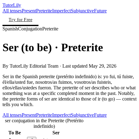
TutorLily
All tenses
Present
Preterite
Imperfect
Subjunctive
Future
Try for Free
Spanish
Conjugation
Preterite
Ser
(
to be
)
· Preterite
By
TutorLily Editorial Team
· Last updated
May 29, 2026
Ser in the Spanish preterite (pretérito indefinido) is: yo fui, tú fuiste,
él/ella/usted fue, nosotros/as fuimos, vosotros/as fuisteis,
ellos/ellas/ustedes fueron. The preterite of ser describes who or what
something was at a specific completed moment in the past. Notably,
the preterite forms of ser are identical to those of ir (to go) — context
tells you which.
All tenses
Present
Preterite
Imperfect
Subjunctive
Future
ser conjugation in the Preterite (Pretérito
indefinido)
To Be
Ser