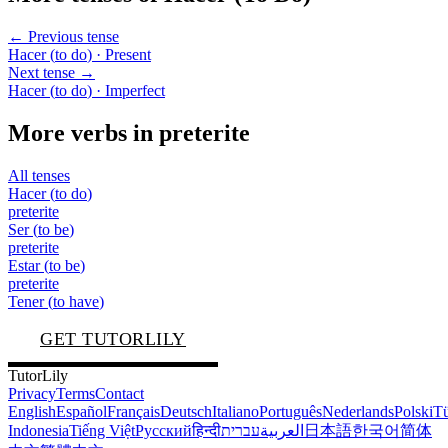
← Previous tense
Hacer
(
to do
)
· Present
Next tense →
Hacer
(
to do
)
· Imperfect
More verbs in
preterite
All tenses
Hacer
(
to do
)
preterite
Ser
(
to be
)
preterite
Estar
(
to be
)
preterite
Tener
(
to have
)
GET TUTORLILY
TutorLily
Privacy
Terms
Contact
English
Español
Français
Deutsch
Italiano
Português
Nederlands
Polski
Tü
Indonesia
Tiếng Việt
Русский
हिन्दी
עברית
العربية
日本語
한국어
简体