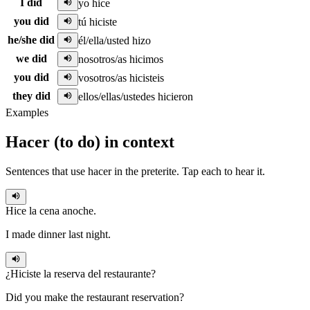
I did
yo hice
you did
tú hiciste
he/she did
él/ella/usted hizo
we did
nosotros/as hicimos
you did
vosotros/as hicisteis
they did
ellos/ellas/ustedes hicieron
Examples
Hacer
(
to do
)
in context
Sentences that use
hacer
in the
preterite
. Tap each to hear it.
Hice
la cena anoche.
I made dinner last night.
¿
Hiciste
la reserva del restaurante?
Did you make the restaurant reservation?