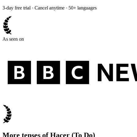
3-day free trial · Cancel anytime · 50+ languages
As seen on
More tenses of
Hacer
(
To Do
)