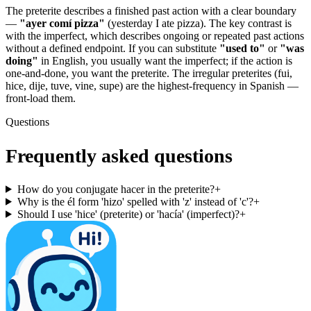
The preterite describes a finished past action with a clear boundary
—
"ayer comí pizza"
(yesterday I ate pizza). The key contrast is
with the imperfect, which describes ongoing or repeated past actions
without a defined endpoint. If you can substitute
"used to"
or
"was
doing"
in English, you usually want the imperfect; if the action is
one-and-done, you want the preterite. The irregular preterites (fui,
hice, dije, tuve, vine, supe) are the highest-frequency in Spanish —
front-load them.
Questions
Frequently asked questions
How do you conjugate hacer in the preterite?
+
Why is the él form 'hizo' spelled with 'z' instead of 'c'?
+
Should I use 'hice' (preterite) or 'hacía' (imperfect)?
+