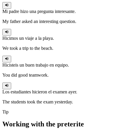
Mi padre
hizo
una pregunta interesante.
My father asked an interesting question.
Hicimos
un viaje a la playa.
We took a trip to the beach.
Hicisteis
un buen trabajo en equipo.
You did good teamwork.
Los estudiantes
hicieron
el examen ayer.
The students took the exam yesterday.
Tip
Working with the
preterite