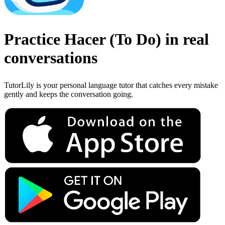
Practice
Hacer
(
To Do
)
in real
conversations
TutorLily is your personal language tutor that catches every mistake
gently and keeps the conversation going.