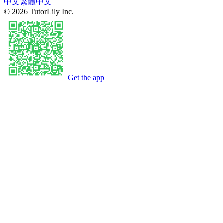
中文
繁體中文
©
2026
TutorLily Inc.
Get the app