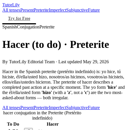
TutorLily
All tenses
Present
Preterite
Imperfect
Subjunctive
Future
Try for Free
Spanish
Conjugation
Preterite
Hacer
(
to do
)
· Preterite
By
TutorLily Editorial Team
· Last updated
May 29, 2026
Hacer in the Spanish preterite (pretérito indefinido) is: yo hice, tú
hiciste, él/ella/usted hizo, nosotros/as hicimos, vosotros/as hicisteis,
ellos/ellas/ustedes hicieron. The preterite of hacer describes a
completed past action at a specific moment. The yo form
'hice'
and
the él/ella/usted form
'hizo'
(with a
'z'
, not a
'c'
) are the two most-
asked-about forms — both irregular.
All tenses
Present
Preterite
Imperfect
Subjunctive
Future
hacer conjugation in the Preterite (Pretérito
indefinido)
To Do
Hacer