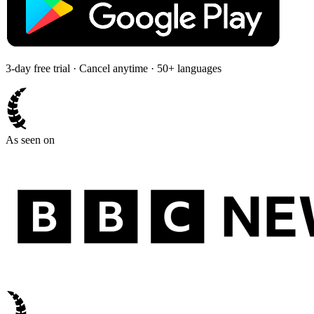
3-day free trial · Cancel anytime · 50+ languages
As seen on