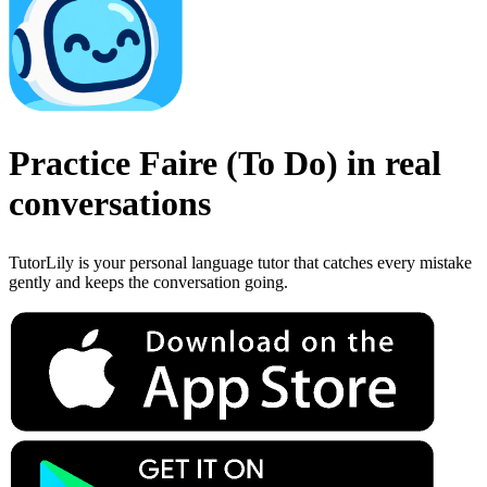
Practice
Faire
(
To Do
)
in real
conversations
TutorLily is your personal language tutor that catches every mistake
gently and keeps the conversation going.