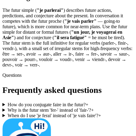
The futur simple (
"je parlerai"
) describes future actions,
predictions, and conjecture about the present. In conversation it
competes with the futur proche (
"je vais parler"
— going-to
future), which is more common for near-term plans. Use the futur
simple for distant or formal futures (
"un jour, je voyagerai en
Asie"
) and for conjecture (
"il sera fatigué"
= he must be tired).
The futur stem is the full infinitive for regular verbs (parler-, finir-,
vendr-), with a small set of irregular stems for high-frequency verbs:
être → ser-, avoir → aur-, aller → ir-, faire → fer-, savoir → saur-,
pouvoir → pourr-, vouloir → voudr-, venir → viendr-, devoir →
devr-, voir → verr-.
Questions
Frequently asked questions
How do you conjugate faire in the futur?
+
Why is the futur stem 'fer-' instead of 'fair-'?
+
When do I use 'je ferai' instead of 'je vais faire'?
+