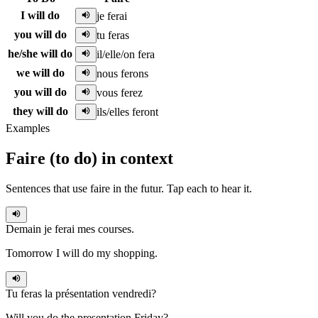
I will do
je ferai
you will do
tu feras
he/she will do
il/elle/on fera
we will do
nous ferons
you will do
vous ferez
they will do
ils/elles feront
Examples
Faire
(
to do
)
in context
Sentences that use
faire
in the
futur
. Tap each to hear it.
Demain
je ferai
mes courses.
Tomorrow I will do my shopping.
Tu feras
la présentation vendredi?
Will you do the presentation Friday?