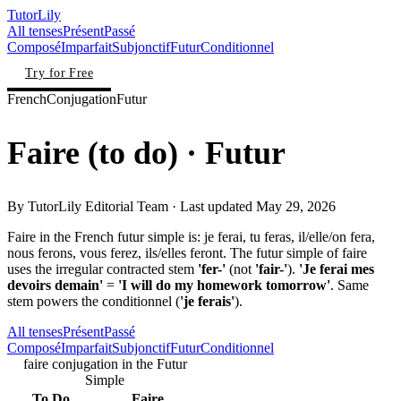
TutorLily
All tenses
Présent
Passé
Composé
Imparfait
Subjonctif
Futur
Conditionnel
Try for Free
French
Conjugation
Futur
Faire
(
to do
)
· Futur
By
TutorLily Editorial Team
· Last updated
May 29, 2026
Faire in the French futur simple is: je ferai, tu feras, il/elle/on fera,
nous ferons, vous ferez, ils/elles feront. The futur simple of faire
uses the irregular contracted stem
'fer-'
(not
'fair-'
).
'Je ferai mes
devoirs demain'
=
'I will do my homework tomorrow'
. Same
stem powers the conditionnel (
'je ferais'
).
All tenses
Présent
Passé
Composé
Imparfait
Subjonctif
Futur
Conditionnel
faire conjugation in the Futur
Simple
To Do
Faire