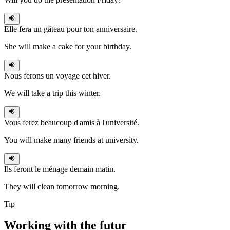
Elle fera
un gâteau pour ton anniversaire.
She will make a cake for your birthday.
Nous ferons
un voyage cet hiver.
We will take a trip this winter.
Vous ferez
beaucoup d'amis à l'université.
You will make many friends at university.
Ils feront
le ménage demain matin.
They will clean tomorrow morning.
Tip
Working with the
futur