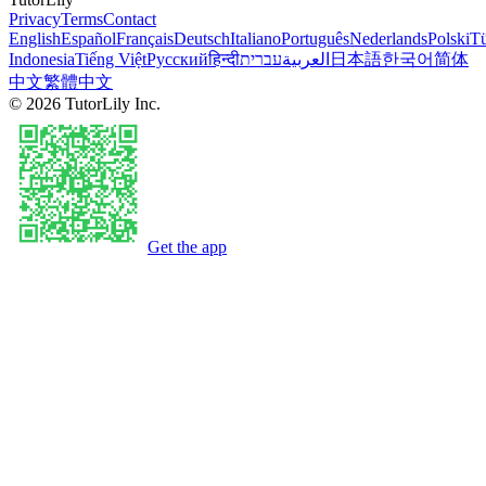
Privacy
Terms
Contact
English
Español
Français
Deutsch
Italiano
Português
Nederlands
Polski
Tü
Indonesia
Tiếng Việt
Русский
हिन्दी
עברית
العربية
日本語
한국어
简体
中文
繁體中文
©
2026
TutorLily Inc.
Get the app