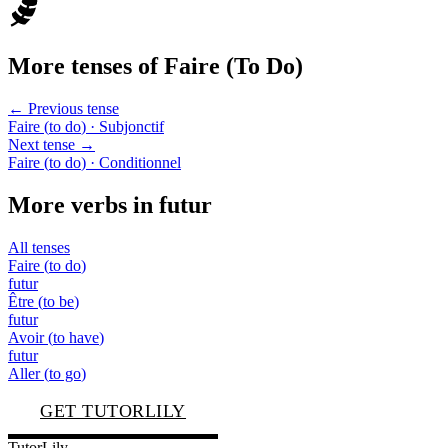
More tenses of
Faire
(
To Do
)
← Previous tense
Faire
(
to do
)
· Subjonctif
Next tense →
Faire
(
to do
)
· Conditionnel
More verbs in
futur
All tenses
Faire
(
to do
)
futur
Être
(
to be
)
futur
Avoir
(
to have
)
futur
Aller
(
to go
)
GET TUTORLILY
TutorLily