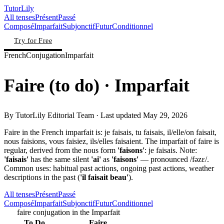
TutorLily
All tenses
Présent
Passé
Composé
Imparfait
Subjonctif
Futur
Conditionnel
Try for Free
French
Conjugation
Imparfait
Faire
(
to do
)
· Imparfait
By
TutorLily Editorial Team
· Last updated
May 29, 2026
Faire in the French imparfait is: je faisais, tu faisais, il/elle/on faisait,
nous faisions, vous faisiez, ils/elles faisaient. The imparfait of faire is
regular, derived from the nous form
'faisons'
: je faisais. Note:
'faisais'
has the same silent
'ai'
as
'faisons'
— pronounced /fəzɛ/.
Common uses: habitual past actions, ongoing past actions, weather
descriptions in the past (
'il faisait beau'
).
All tenses
Présent
Passé
Composé
Imparfait
Subjonctif
Futur
Conditionnel
faire conjugation in the Imparfait
To Do
Faire