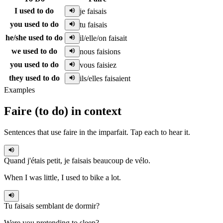
I used to do
je faisais
you used to do
tu faisais
he/she used to do
il/elle/on faisait
we used to do
nous faisions
you used to do
vous faisiez
they used to do
ils/elles faisaient
Examples
Faire
(
to do
)
in context
Sentences that use
faire
in the
imparfait
. Tap each to hear it.
Quand j'étais petit,
je faisais
beaucoup de vélo.
When I was little, I used to bike a lot.
Tu faisais
semblant de dormir?
Were you pretending to sleep?