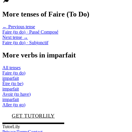
More tenses of
Faire
(
To Do
)
← Previous tense
Faire
(
to do
)
· Passé Composé
Next tense →
Faire
(
to do
)
· Subjonctif
More verbs in
imparfait
All tenses
Faire
(
to do
)
imparfait
Être
(
to be
)
imparfait
Avoir
(
to have
)
imparfait
Aller
(
to go
)
GET TUTORLILY
TutorLily
Privacy
Terms
Contact