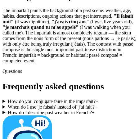
The imparfait paints the background of a past scene: weather, age,
habits, descriptions, ongoing actions that get interrupted.
"Il faisait
nuit"
(it was nighttime),
"j'avais cinq ans"
(I was five years old),
"je marchais quand tu m'as appelé"
(I was walking when you
called me). The imparfait is almost completely regular — the stem
comes from the nous form of the present (nous parlons → je parlais),
with only être being truly irregular (j'étais). The contrast with passé
composé is the single most important past-tense distinction in
French: imparfait = background or habitual; passé composé =
completed event.
Questions
Frequently asked questions
How do you conjugate faire in the imparfait?
+
When do I use 'je faisais' instead of 'j'ai fait'?
+
How do I describe past weather in French?
+