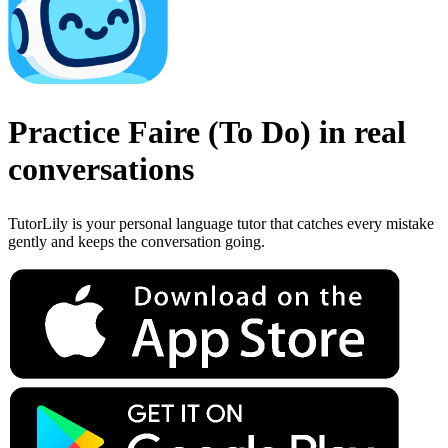
Practice
Faire
(
To Do
)
in real
conversations
TutorLily is your personal language tutor that catches every mistake
gently and keeps the conversation going.