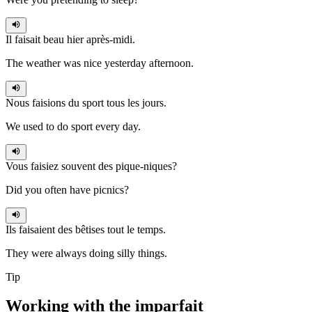
Il faisait
beau hier après-midi.
The weather was nice yesterday afternoon.
Nous faisions
du sport tous les jours.
We used to do sport every day.
Vous faisiez
souvent des pique-niques?
Did you often have picnics?
Ils faisaient
des bêtises tout le temps.
They were always doing silly things.
Tip
Working with the
imparfait