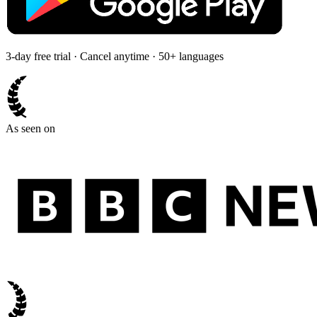
3-day free trial · Cancel anytime · 50+ languages
As seen on