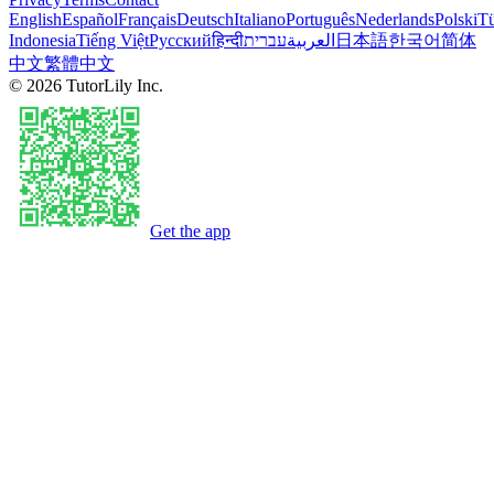
English
Español
Français
Deutsch
Italiano
Português
Nederlands
Polski
Tü
Indonesia
Tiếng Việt
Русский
हिन्दी
עברית
العربية
日本語
한국어
简体
中文
繁體中文
©
2026
TutorLily Inc.
Get the app