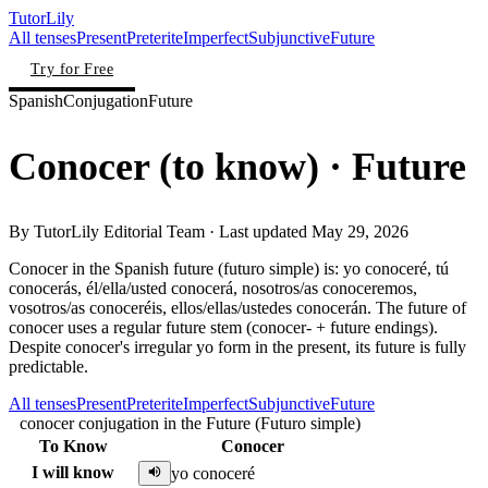
TutorLily
All tenses
Present
Preterite
Imperfect
Subjunctive
Future
Try for Free
Spanish
Conjugation
Future
Conocer
(
to know
)
· Future
By
TutorLily Editorial Team
· Last updated
May 29, 2026
Conocer in the Spanish future (futuro simple) is: yo conoceré, tú
conocerás, él/ella/usted conocerá, nosotros/as conoceremos,
vosotros/as conoceréis, ellos/ellas/ustedes conocerán. The future of
conocer uses a regular future stem (conocer- + future endings).
Despite conocer's irregular yo form in the present, its future is fully
predictable.
All tenses
Present
Preterite
Imperfect
Subjunctive
Future
conocer conjugation in the Future (Futuro simple)
To Know
Conocer
I will know
yo conoceré