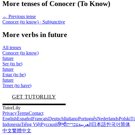
More tenses of
Conocer
(
To Know
)
← Previous tense
Conocer
(
to know
)
· Subjunctive
More verbs in
future
All tenses
Conocer
(
to know
)
future
Ser
(
to be
)
future
Estar
(
to be
)
future
Tener
(
to have
)
GET TUTORLILY
TutorLily
Privacy
Terms
Contact
English
Español
Français
Deutsch
Italiano
Português
Nederlands
Polski
Tü
Indonesia
Tiếng Việt
Русский
हिन्दी
עברית
العربية
日本語
한국어
简体
中文
繁體中文