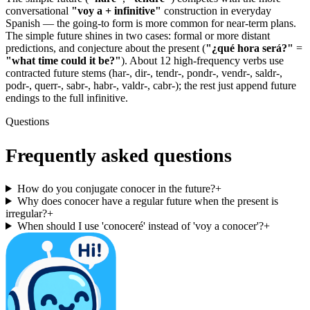
conversational
"voy a + infinitive"
construction in everyday
Spanish — the going-to form is more common for near-term plans.
The simple future shines in two cases: formal or more distant
predictions, and conjecture about the present (
"¿qué hora será?"
=
"what time could it be?"
). About 12 high-frequency verbs use
contracted future stems (har-, dir-, tendr-, pondr-, vendr-, saldr-,
podr-, querr-, sabr-, habr-, valdr-, cabr-); the rest just append future
endings to the full infinitive.
Questions
Frequently asked questions
How do you conjugate conocer in the future?
+
Why does conocer have a regular future when the present is
irregular?
+
When should I use 'conoceré' instead of 'voy a conocer'?
+