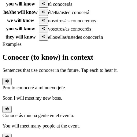
you will know
tú conocerás
he/she will know
él/ella/usted conocerá
we will know
nosotros/as conoceremos
you will know
vosotros/as conoceréis
they will know
ellos/ellas/ustedes conocerán
Examples
Conocer
(
to know
)
in context
Sentences that use
conocer
in the
future
. Tap each to hear it.
Pronto
conoceré
a mi nuevo jefe.
Soon I will meet my new boss.
Conocerás
mucha gente en el evento.
You will meet many people at the event.