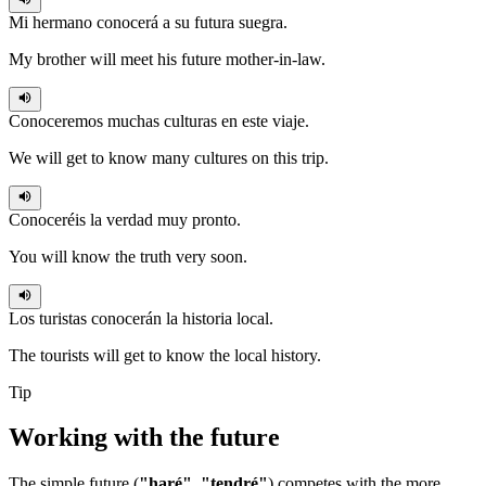
Mi hermano
conocerá
a su futura suegra.
My brother will meet his future mother-in-law.
Conoceremos
muchas culturas en este viaje.
We will get to know many cultures on this trip.
Conoceréis
la verdad muy pronto.
You will know the truth very soon.
Los turistas
conocerán
la historia local.
The tourists will get to know the local history.
Tip
Working with the
future
The simple future (
"haré"
,
"tendré"
) competes with the more