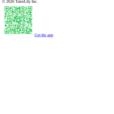
©
2026
TutorLily Inc.
Get the app