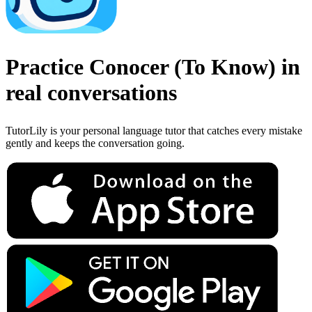
Practice
Conocer
(
To Know
)
in
real conversations
TutorLily is your personal language tutor that catches every mistake
gently and keeps the conversation going.