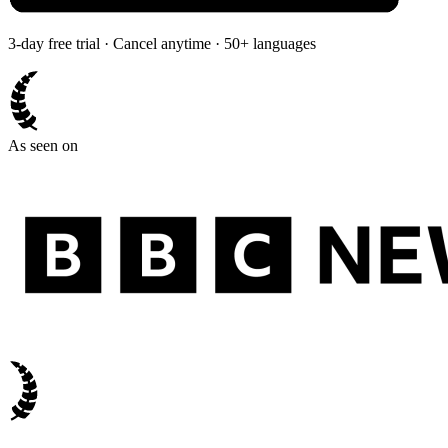
3-day free trial · Cancel anytime · 50+ languages
As seen on