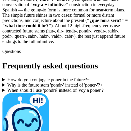
conversational
"voy a + infinitive"
construction in everyday
Spanish — the going-to form is more common for near-term plans.
The simple future shines in two cases: formal or more distant
predictions, and conjecture about the present (
"¿qué hora será?"
=
"what time could it be?"
). About 12 high-frequency verbs use
contracted future stems (har-, dir-, tendr-, pondr-, vendr-, saldr-,
podr-, querr-, sabr-, habr-, valdr-, cabr-); the rest just append future
endings to the full infinitive.
Questions
Frequently asked questions
How do you conjugate poner in the future?
+
Why is the future stem 'pondr-' instead of 'poner-'?
+
When should I use 'pondré' instead of 'voy a poner'?
+