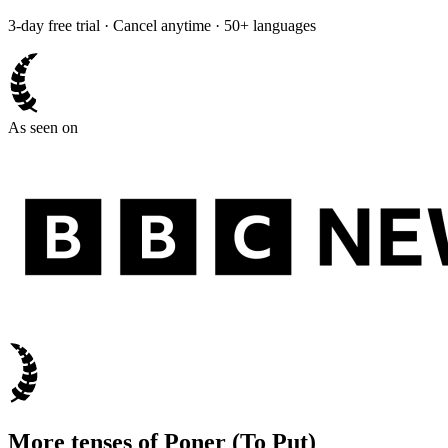
3-day free trial · Cancel anytime · 50+ languages
As seen on
More tenses of
Poner
(
To Put
)