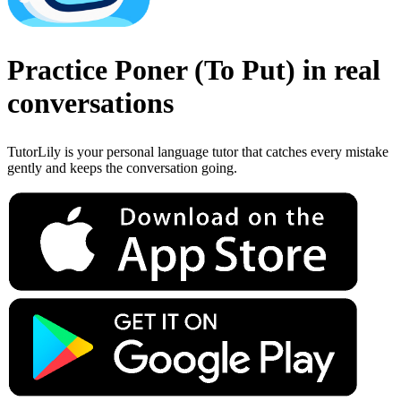
Practice
Poner
(
To Put
)
in real
conversations
TutorLily is your personal language tutor that catches every mistake
gently and keeps the conversation going.