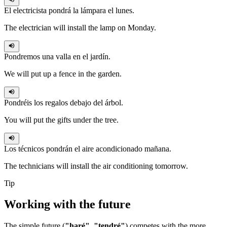
El electricista
pondrá
la lámpara el lunes.
The electrician will install the lamp on Monday.
Pondremos
una valla en el jardín.
We will put up a fence in the garden.
Pondréis
los regalos debajo del árbol.
You will put the gifts under the tree.
Los técnicos
pondrán
el aire acondicionado mañana.
The technicians will install the air conditioning tomorrow.
Tip
Working with the
future
The simple future (
"haré"
,
"tendré"
) competes with the more