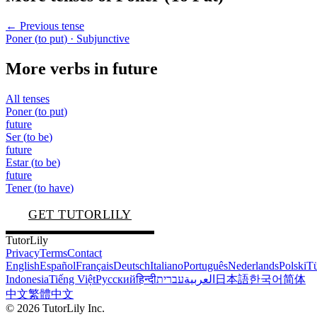
← Previous tense
Poner
(
to put
)
· Subjunctive
More verbs in
future
All tenses
Poner
(
to put
)
future
Ser
(
to be
)
future
Estar
(
to be
)
future
Tener
(
to have
)
GET TUTORLILY
TutorLily
Privacy
Terms
Contact
English
Español
Français
Deutsch
Italiano
Português
Nederlands
Polski
Tü
Indonesia
Tiếng Việt
Русский
हिन्दी
עברית
العربية
日本語
한국어
简体
中文
繁體中文
©
2026
TutorLily Inc.