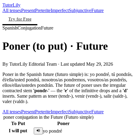
TutorLily
All tenses
Present
Preterite
Imperfect
Subjunctive
Future
Try for Free
Spanish
Conjugation
Future
Poner
(
to put
)
· Future
By
TutorLily Editorial Team
· Last updated
May 29, 2026
Poner in the Spanish future (futuro simple) is: yo pondré, tú pondrás,
él/ella/usted pondrá, nosotros/as pondremos, vosotros/as pondréis,
ellos/ellas/ustedes pondrán. The future of poner uses the irregular
contracted stem
'pondr-'
— the
'e'
of the infinitive drops and a
'd'
inserts. Same pattern as tener (tendr-), venir (vendr-), salir (saldr-),
valer (valdr-).
All tenses
Present
Preterite
Imperfect
Subjunctive
Future
poner conjugation in the Future (Futuro simple)
To Put
Poner
I will put
yo pondré