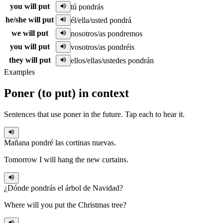
you will put
tú pondrás
he/she will put
él/ella/usted pondrá
we will put
nosotros/as pondremos
you will put
vosotros/as pondréis
they will put
ellos/ellas/ustedes pondrán
Examples
Poner
(
to put
)
in context
Sentences that use
poner
in the
future
. Tap each to hear it.
Mañana
pondré
las cortinas nuevas.
Tomorrow I will hang the new curtains.
¿Dónde
pondrás
el árbol de Navidad?
Where will you put the Christmas tree?