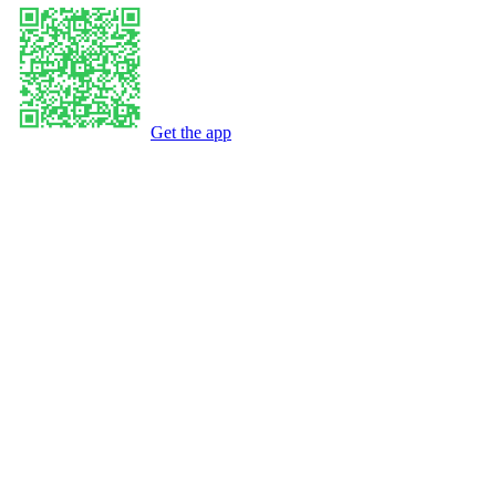
Get the app