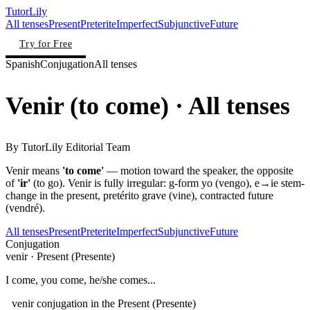
TutorLily
All tenses
Present
Preterite
Imperfect
Subjunctive
Future
Try for Free
Spanish
Conjugation
All tenses
Venir
(
to come
)
· All tenses
By
TutorLily Editorial Team
Venir means
'to come'
— motion toward the speaker, the opposite
of
'ir'
(to go). Venir is fully irregular: g-form yo (vengo), e→ie stem-
change in the present, pretérito grave (vine), contracted future
(vendré).
All tenses
Present
Preterite
Imperfect
Subjunctive
Future
Conjugation
venir
·
Present (Presente)
I come, you come, he/she comes...
venir conjugation in the Present (Presente)