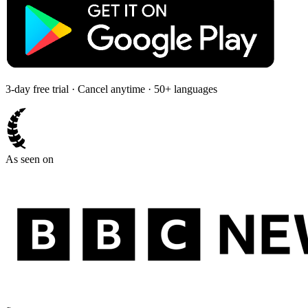
3-day free trial · Cancel anytime · 50+ languages
As seen on