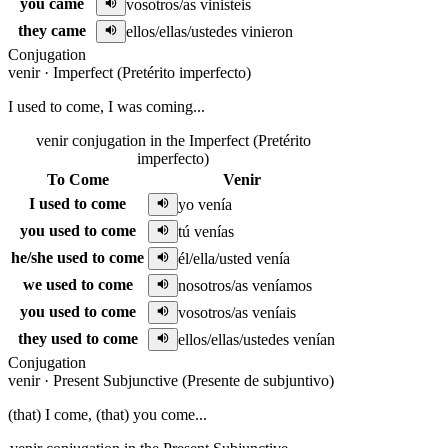
you came
vosotros/as vinisteis
they came
ellos/ellas/ustedes vinieron
Conjugation
venir
·
Imperfect (Pretérito imperfecto)
I used to come, I was coming...
venir conjugation in the Imperfect (Pretérito
imperfecto)
To Come
Venir
I used to come
yo venía
you used to come
tú venías
he/she used to come
él/ella/usted venía
we used to come
nosotros/as veníamos
you used to come
vosotros/as veníais
they used to come
ellos/ellas/ustedes venían
Conjugation
venir
·
Present Subjunctive (Presente de subjuntivo)
(that) I come, (that) you come...