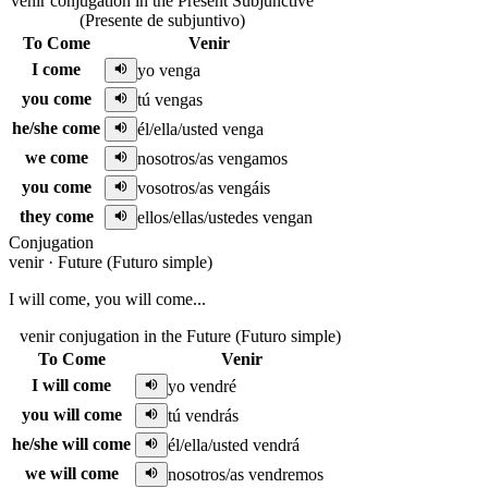
venir conjugation in the Present Subjunctive
(Presente de subjuntivo)
To Come
Venir
I come
yo venga
you come
tú vengas
he/she come
él/ella/usted venga
we come
nosotros/as vengamos
you come
vosotros/as vengáis
they come
ellos/ellas/ustedes vengan
Conjugation
venir
·
Future (Futuro simple)
I will come, you will come...
venir conjugation in the Future (Futuro simple)
To Come
Venir
I will come
yo vendré
you will come
tú vendrás
he/she will come
él/ella/usted vendrá
we will come
nosotros/as vendremos