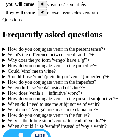
you will come
vosotros/as vendréis
they will come
ellos/ellas/ustedes vendrán
Questions
Frequently asked questions
How do you conjugate venir in the present tense?
+
What's the difference between venir and ir?
+
Why does the yo form 'vengo' have a 'g'?
+
How do you conjugate venir in the preterite?
+
Could 'vino' mean wine?
+
Should I use 'vine' (preterite) or 'venía' (imperfect)?
+
How do you conjugate venir in the imperfect?
+
When do I use 'venía' instead of 'vine'?
+
How does 'venía a + infinitive' work?
+
How do you conjugate venir in the present subjunctive?
+
When do I need to use the subjunctive of venir?
+
What does '¡Venga!' mean as an exclamation?
+
How do you conjugate venir in the future?
+
Why is the future stem 'vendr-' instead of 'venir-'?
+
When should I use 'vendré' instead of 'voy a venir'?
+