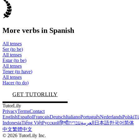
More verbs in
Spanish
All tenses
Ser
(
to be
)
All tenses
Estar
(
to be
)
All tenses
Tener
(
to have
)
All tenses
Hacer
(
to do
)
GET TUTORLILY
TutorLily
Privacy
Terms
Contact
English
Español
Français
Deutsch
Italiano
Português
Nederlands
Polski
Tü
Indonesia
Tiếng Việt
Русский
हिन्दी
עברית
العربية
日本語
한국어
简体
中文
繁體中文
©
2026
TutorLily Inc.