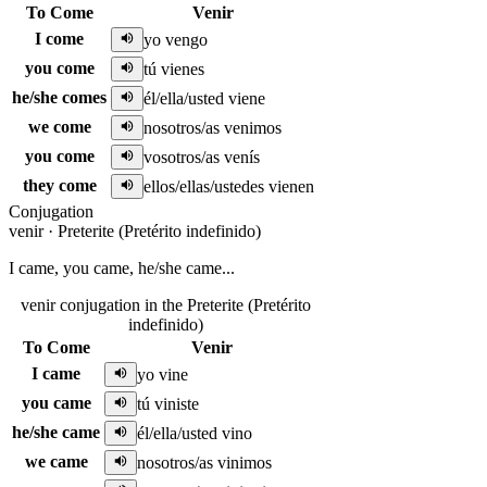
To Come
Venir
I come
yo vengo
you come
tú vienes
he/she comes
él/ella/usted viene
we come
nosotros/as venimos
you come
vosotros/as venís
they come
ellos/ellas/ustedes vienen
Conjugation
venir
·
Preterite (Pretérito indefinido)
I came, you came, he/she came...
venir conjugation in the Preterite (Pretérito
indefinido)
To Come
Venir
I came
yo vine
you came
tú viniste
he/she came
él/ella/usted vino
we came
nosotros/as vinimos