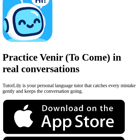
Practice
Venir
(
To Come
)
in
real conversations
TutorLily is your personal language tutor that catches every mistake
gently and keeps the conversation going.