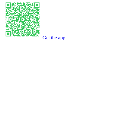
Get the app